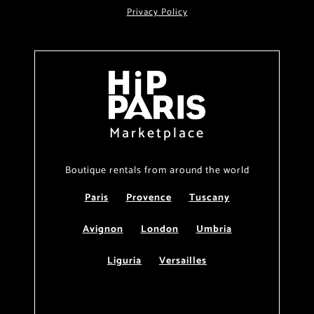
Privacy Policy
Marketplace
Boutique rentals from around the world
Paris
Provence
Tuscany
Avignon
London
Umbria
Liguria
Versailles