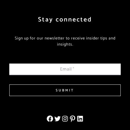
Stay connected
Sign up for our newsletter to receive insider tips and
insights.
Email
*
SUBMIT