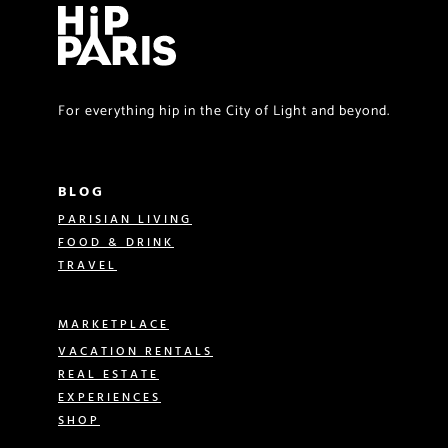
For everything hip in the City of Light and beyond.
BLOG
PARISIAN LIVING
FOOD & DRINK
TRAVEL
MARKETPLACE
VACATION RENTALS
REAL ESTATE
EXPERIENCES
SHOP