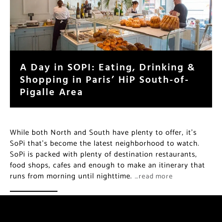
A Day in SOPI: Eating, Drinking &
Shopping in Paris’ HiP South-of-
Pigalle Area
While both North and South have plenty to offer, it’s
SoPi that’s become the latest neighborhood to watch.
SoPi is packed with plenty of destination restaurants,
food shops, cafes and enough to make an itinerary that
runs from morning until nighttime.
…read more