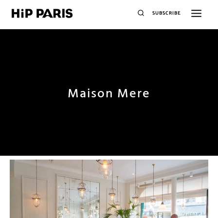
SUBSCRIBE
Maison Mere