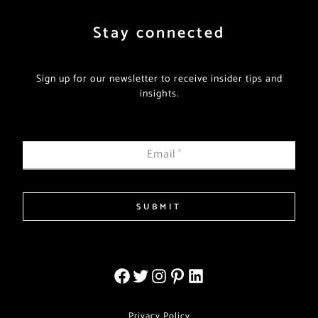
Stay connected
Sign up for our newsletter to receive insider tips and
insights.
Email
*
SUBMIT
Privacy Policy