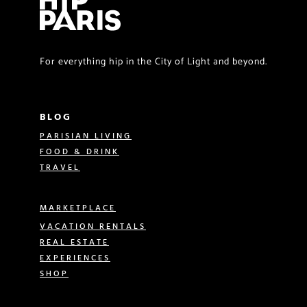
For everything hip in the City of Light and beyond.
BLOG
PARISIAN LIVING
FOOD & DRINK
TRAVEL
MARKETPLACE
VACATION RENTALS
REAL ESTATE
EXPERIENCES
SHOP