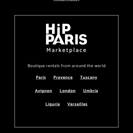
Marketplace
Boutique rentals from around the world
Paris
Provence
Tuscany
Avignon
London
Umbria
Liguria
Versailles