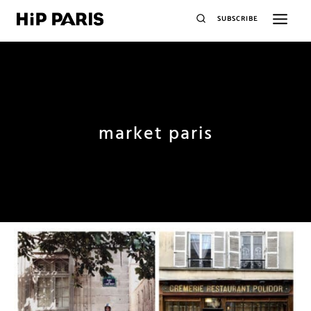
SUBSCRIBE
market paris