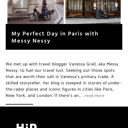
My Perfect Day in Paris with
Messy Nessy
We met up with travel blogger Vanessa Grall, aka Messy
Nessy, to fuel our travel lust. Seeking out those spots
that are worth their salt is Vanessa’s primary trade. A
skilled storyteller, her blog is steeped in stories of under-
the-radar places and iconic figures in cities like Paris,
New York, and London. If there’s an…
…read more