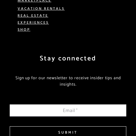
VACATION RENTALS
REAL ESTATE
EXPERIENCES
SHOP
Stay connected
Sign up for our newsletter to receive insider tips and
insights.
Email
*
SUBMIT