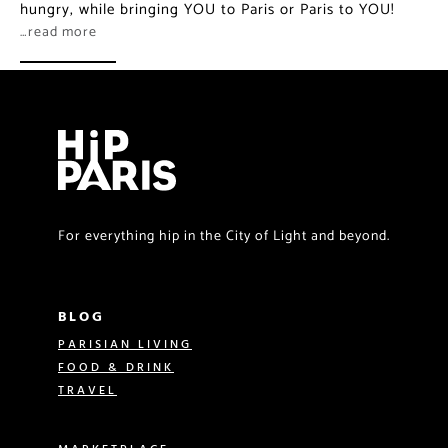
hungry, while bringing YOU to Paris or Paris to YOU!
…read more
For everything hip in the City of Light and beyond.
BLOG
PARISIAN LIVING
FOOD & DRINK
TRAVEL
MARKETPLACE