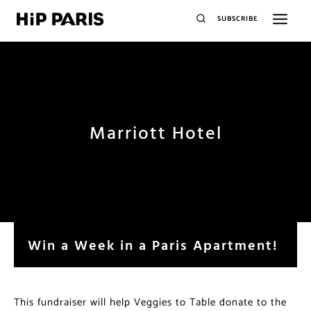
SUBSCRIBE
Marriott Hotel
Win a Week in a Paris Apartment!
This fundraiser will help Veggies to Table donate to the