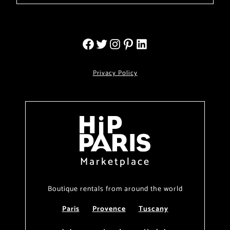
Privacy Policy
Marketplace
Boutique rentals from around the world
Paris
Provence
Tuscany