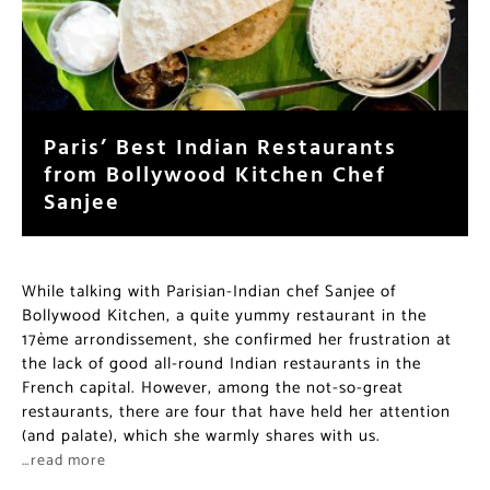
Paris’ Best Indian Restaurants
from Bollywood Kitchen Chef
Sanjee
While talking with Parisian-Indian chef Sanjee of
Bollywood Kitchen, a quite yummy restaurant in the
17ème arrondissement, she confirmed her frustration at
the lack of good all-round Indian restaurants in the
French capital. However, among the not-so-great
restaurants, there are four that have held her attention
(and palate), which she warmly shares with us.
…read more