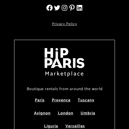
Privacy Policy
Marketplace
Boutique rentals from around the world
Paris
Provence
Tuscany
Avignon
London
Umbria
Liguria
Versailles