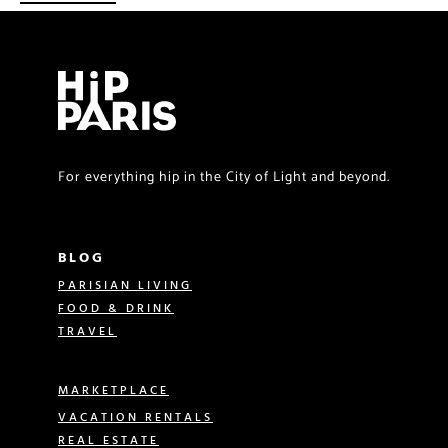
For everything hip in the City of Light and beyond.
BLOG
PARISIAN LIVING
FOOD & DRINK
TRAVEL
MARKETPLACE
VACATION RENTALS
REAL ESTATE