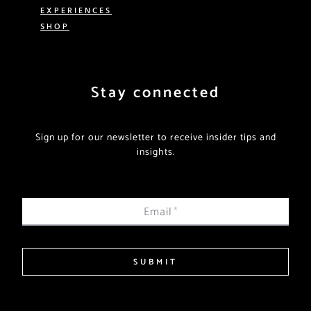
EXPERIENCES
SHOP
Stay connected
Sign up for our newsletter to receive insider tips and
insights.
Email
*
SUBMIT