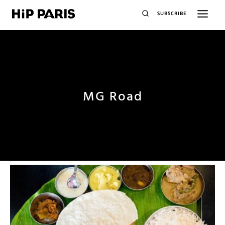
SUBSCRIBE
MG Road