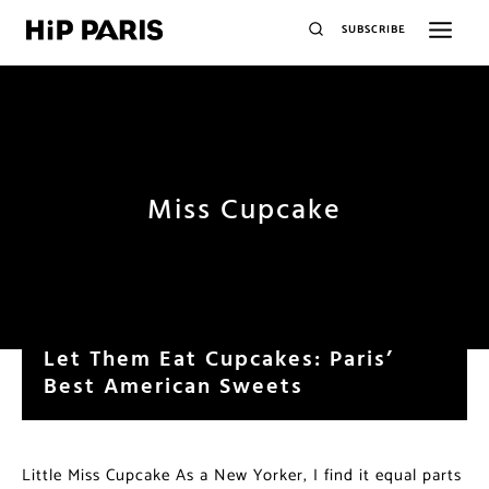
SUBSCRIBE
Miss Cupcake
Let Them Eat Cupcakes: Paris’
Best American Sweets
Little Miss Cupcake As a New Yorker, I find it equal parts