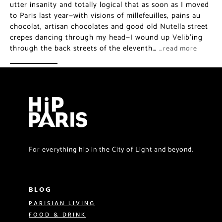
utter insanity and totally logical that as soon as I moved
to Paris last year—with visions of millefeuilles, pains au
chocolat, artisan chocolates and good old Nutella street
crepes dancing through my head—I wound up Velib’ing
through the back streets of the eleventh…
…read more
For everything hip in the City of Light and beyond.
BLOG
PARISIAN LIVING
FOOD & DRINK