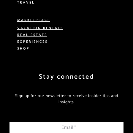
TRAVEL
MARKETPLACE
VACATION RENTALS
REAL ESTATE
EXPERIENCES
SHOP
Stay connected
Sign up for our newsletter to receive insider tips and
insights.
Email
*