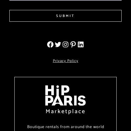
SUBMIT
Privacy Policy
Marketplace
Boutique rentals from around the world