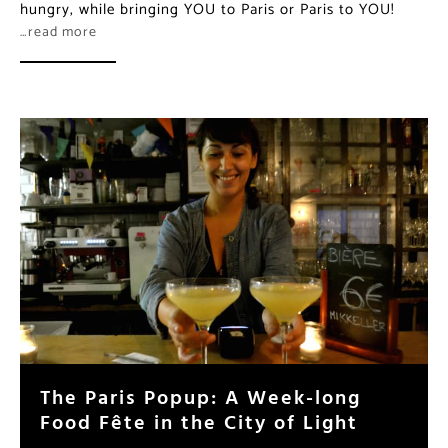
hungry, while bringing YOU to Paris or Paris to YOU!
…read more
The Paris Popup: A Week-long
Food Fête in the City of Light