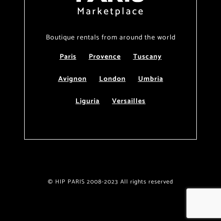
Marketplace
Boutique rentals from around the world
Paris
Provence
Tuscany
Avignon
London
Umbria
Liguria
Versailles
© HIP PARIS 2008-2023 All rights reserved