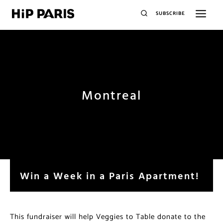
SUBSCRIBE
Montreal
Win a Week in a Paris Apartment!
This fundraiser will help Veggies to Table donate to the