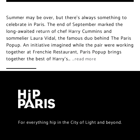
Summer may be over, but there’s always something to
celebrate in Paris. The end of September marked the
long-awaited return of chef Harry Cummins and
sommelier Laura Vidal, the famous duo behind The Paris
Popup. An initiative imagined while the pair were working
together at Frenchie Restaurant, Paris Popup brings
together the best of Harry’s…
…read more
For everything hip in the City of Light and beyond.