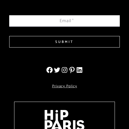
Email
*
SUBMIT
Privacy Policy