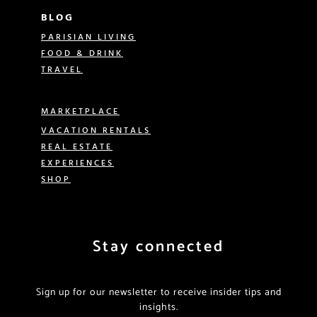
BLOG
PARISIAN LIVING
FOOD & DRINK
TRAVEL
MARKETPLACE
VACATION RENTALS
REAL ESTATE
EXPERIENCES
SHOP
Stay connected
Sign up for our newsletter to receive insider tips and
insights.