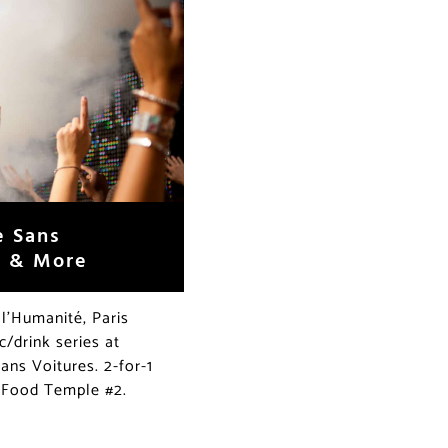
e Sans
s & More
 l’Humanité, Paris
/drink series at
ans Voitures. 2-for-1
t Food Temple #2.