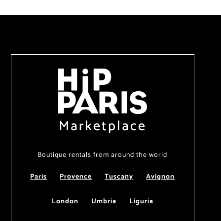
Marketplace
Boutique rentals from around the world
Paris
Provence
Tuscany
Avignon
London
Umbria
Liguria