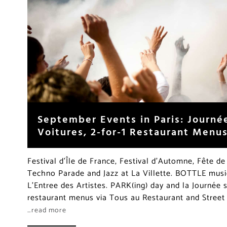
September Events in Paris: Journé
Voitures, 2-for-1 Restaurant Menu
Festival d’Île de France, Festival d’Automne, Fête de
Techno Parade and Jazz at La Villette. BOTTLE music
L’Entree des Artistes. PARK(ing) day and la Journée s
restaurant menus via Tous au Restaurant and Stree
…read more