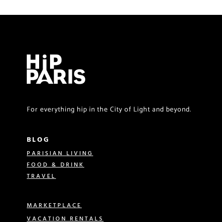
For everything hip in the City of Light and beyond.
BLOG
PARISIAN LIVING
FOOD & DRINK
TRAVEL
MARKETPLACE
VACATION RENTALS