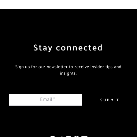
Stay connected
Sign up for our newsletter to receive insider tips and
insights.
Email
*
SUBMIT