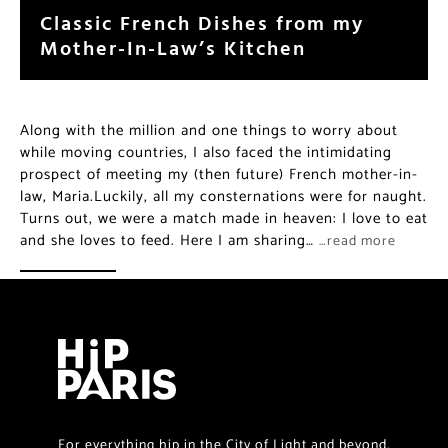
Classic French Dishes from my
Mother-In-Law’s Kitchen
Along with the million and one things to worry about
while moving countries, I also faced the intimidating
prospect of meeting my (then future) French mother-in-
law, Maria.Luckily, all my consternations were for naught.
Turns out, we were a match made in heaven: I love to eat
and she loves to feed. Here I am sharing…
…read more
For everything hip in the City of Light and beyond.