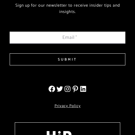
Sign up for our newsletter to receive insider tips and
insights.
Email
*
SUBMIT
Privacy Policy