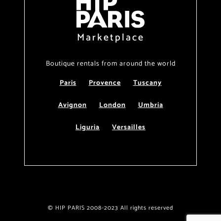
Marketplace
Boutique rentals from around the world
Paris
Provence
Tuscany
Avignon
London
Umbria
Liguria
Versailles
© HIP PARIS 2008-2023 All rights reserved