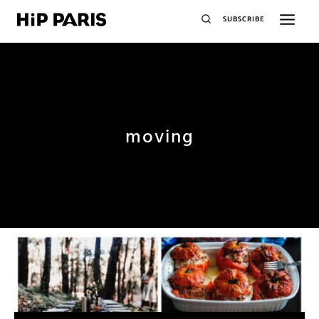
SUBSCRIBE
moving