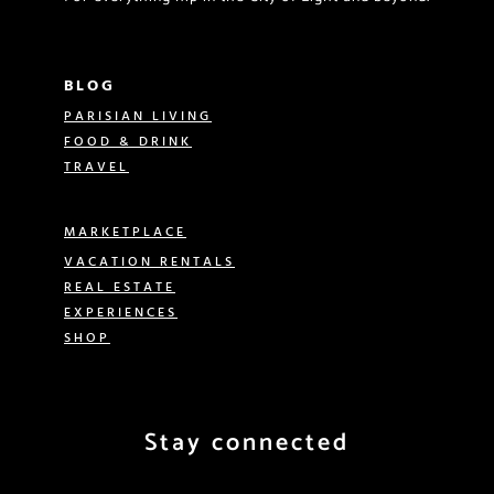
BLOG
PARISIAN LIVING
FOOD & DRINK
TRAVEL
MARKETPLACE
VACATION RENTALS
REAL ESTATE
EXPERIENCES
SHOP
Stay connected