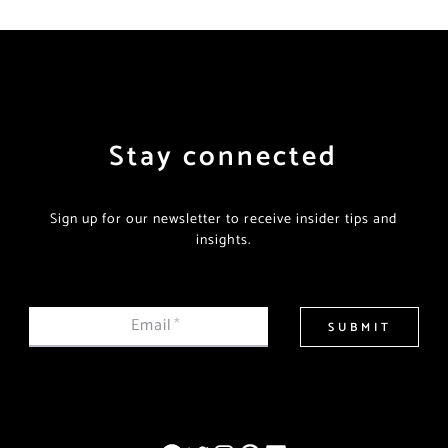
Stay connected
Sign up for our newsletter to receive insider tips and
insights.
Email
*
SUBMIT