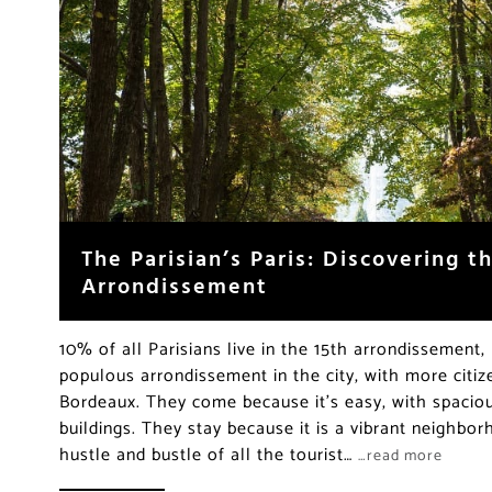
The Parisian’s Paris: Discovering 
Arrondissement
10% of all Parisians live in the 15th arrondissement,
populous arrondissement in the city, with more citiz
Bordeaux. They come because it’s easy, with spacio
buildings. They stay because it is a vibrant neighb
hustle and bustle of all the tourist…
…read more