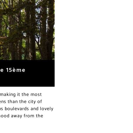
the 15ème
 making it the most
ens than the city of
us boulevards and lovely
orhood away from the