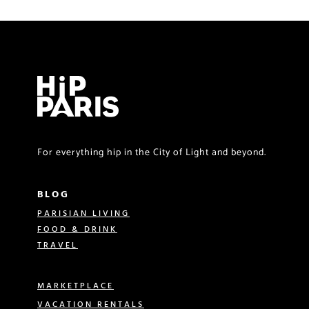
For everything hip in the City of Light and beyond.
BLOG
PARISIAN LIVING
FOOD & DRINK
TRAVEL
MARKETPLACE
VACATION RENTALS