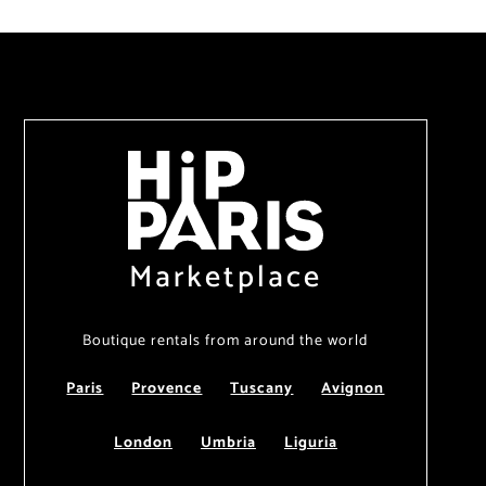
Marketplace
Boutique rentals from around the world
Paris
Provence
Tuscany
Avignon
London
Umbria
Liguria