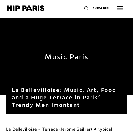
SUBSCRIBE
Music Paris
La Bellevilloise: Music, Art, Food
and a Huge Terrace in Paris’
Trendy Menilmontant
La Bellevilloise – Terrace (Jerome Seillier) A typical