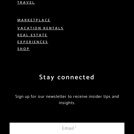
TRAVEL
MARKETPLACE
VACATION RENTALS
REAL ESTATE
EXPERIENCES
SHOP
Stay connected
Sign up for our newsletter to receive insider tips and
insights.
Email
*