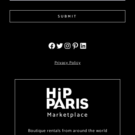
SUBMIT
Privacy Policy
Marketplace
Boutique rentals from around the world