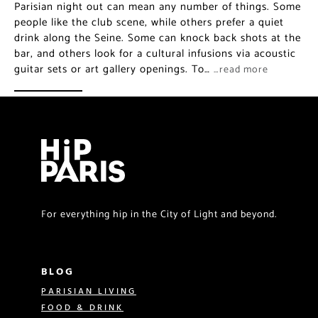
Parisian night out can mean any number of things. Some
people like the club scene, while others prefer a quiet
drink along the Seine. Some can knock back shots at the
bar, and others look for a cultural infusions via acoustic
guitar sets or art gallery openings. To…
…read more
For everything hip in the City of Light and beyond.
BLOG
PARISIAN LIVING
FOOD & DRINK