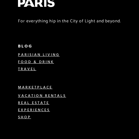
For everything hip in the City of Light and beyond.
BLOG
PARISIAN LIVING
FOOD & DRINK
TRAVEL
MARKETPLACE
VACATION RENTALS
REAL ESTATE
EXPERIENCES
SHOP