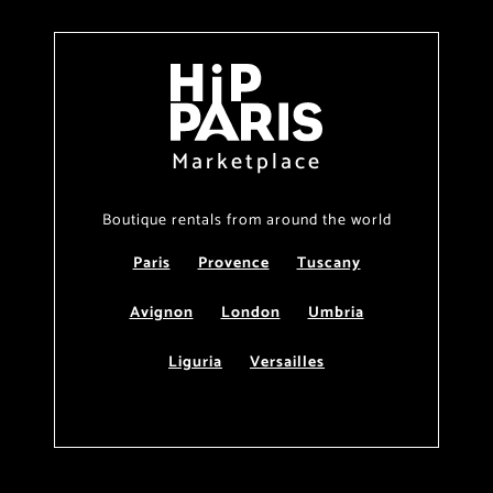
Marketplace
Boutique rentals from around the world
Paris
Provence
Tuscany
Avignon
London
Umbria
Liguria
Versailles