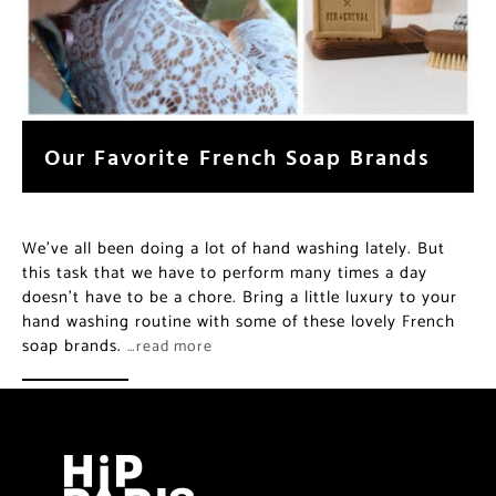
Our Favorite French Soap Brands
We’ve all been doing a lot of hand washing lately. But
this task that we have to perform many times a day
doesn’t have to be a chore. Bring a little luxury to your
hand washing routine with some of these lovely French
soap brands.
…read more