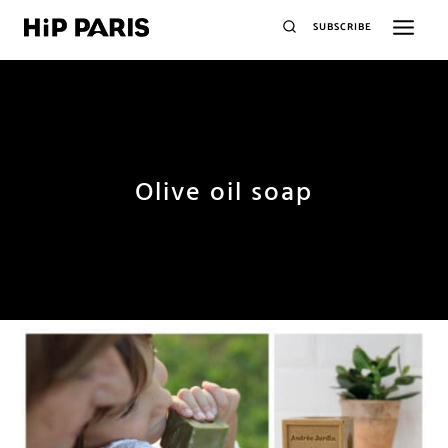
SUBSCRIBE
Olive oil soap