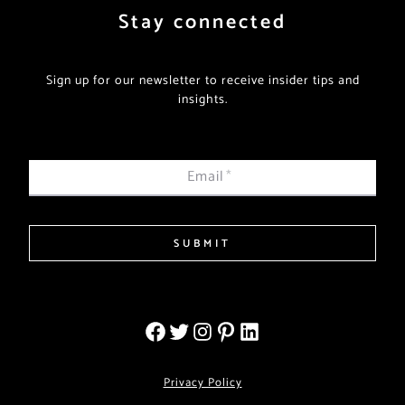
Stay connected
Sign up for our newsletter to receive insider tips and
insights.
Email
*
SUBMIT
Privacy Policy