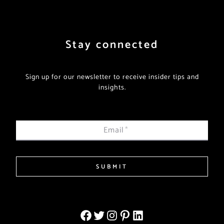
Stay connected
Sign up for our newsletter to receive insider tips and
insights.
Email
*
SUBMIT