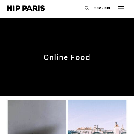
SUBSCRIBE
Online Food