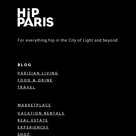
For everything hip in the City of Light and beyond.
BLOG
PARISIAN LIVING
FOOD & DRINK
TRAVEL
MARKETPLACE
VACATION RENTALS
REAL ESTATE
EXPERIENCES
SHOP