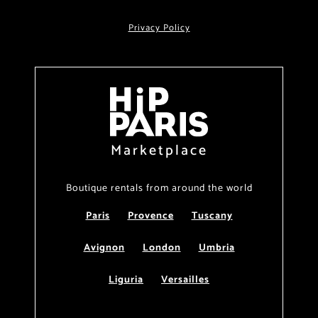
Privacy Policy
Marketplace
Boutique rentals from around the world
Paris
Provence
Tuscany
Avignon
London
Umbria
Liguria
Versailles