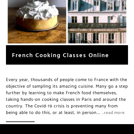
French Cooking Classes Online
Every year, thousands of people come to France with the
objective of sampling its amazing cuisine. Many go a step
further by learning to make French food themselves,
taking hands-on cooking classes in Paris and around the
country. The Covid-19 crisis is preventing many from
being able to do this, or at least, in person.…
…read more