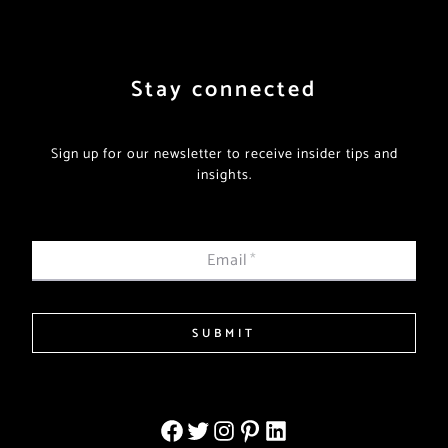
Stay connected
Sign up for our newsletter to receive insider tips and
insights.
Email
*
SUBMIT