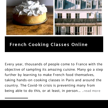
French Cooking Classes Online
Every year, thousands of people come to France with the
objective of sampling its amazing cuisine. Many go a step
further by learning to make French food themselves,
taking hands-on cooking classes in Paris and around the
country. The Covid-19 crisis is preventing many from
being able to do this, or at least, in person.…
…read more