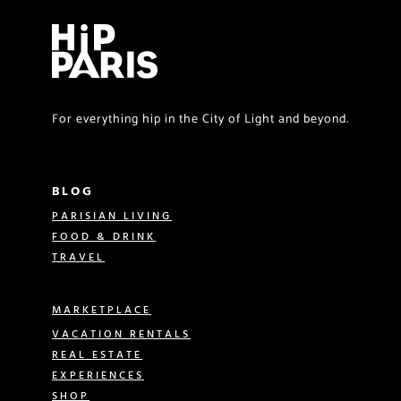
For everything hip in the City of Light and beyond.
BLOG
PARISIAN LIVING
FOOD & DRINK
TRAVEL
MARKETPLACE
VACATION RENTALS
REAL ESTATE
EXPERIENCES
SHOP