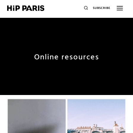
SUBSCRIBE
Online resources