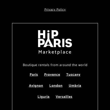
Privacy Policy
Marketplace
Boutique rentals from around the world
Paris
Provence
Tuscany
Avignon
London
Umbria
Liguria
Versailles