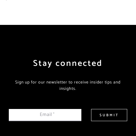
Stay connected
Sign up for our newsletter to receive insider tips and
insights.
Email
*
SUBMIT