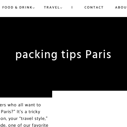
FOOD & DRINK
TRAVEL
|
CONTACT
ABOU
rue to
ew,
vered
d
is and
packing tips Paris
Win a Dream Getaway While
Win a Dream Getaway While
Paris in Ju
Where to 
Helping Fight Hunger
Helping Fight Hunger
Exhibitio
Champs-Él
More
Triomphe
ders who all want to
aris?” It’s a tricky
on, your “travel style,”
de, one of our favorite