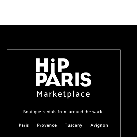
Marketplace
Boutique rentals from around the world
Paris
Provence
Tuscany
Avignon