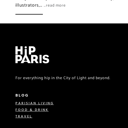
illustrators,…
…read more
For everything hip in the City of Light and beyond.
BLOG
PARISIAN LIVING
FOOD & DRINK
TRAVEL