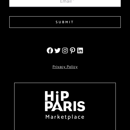
Email
*
SUBMIT
Privacy Policy
Marketplace