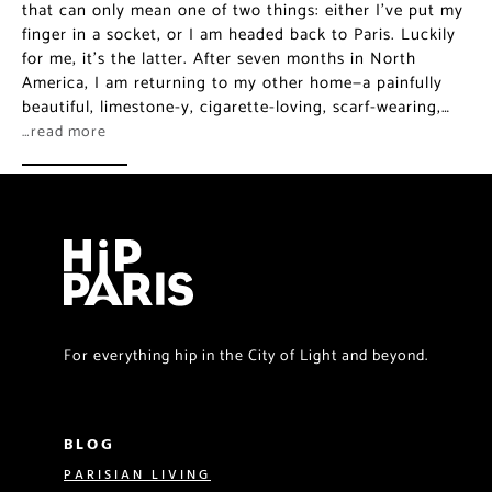
that can only mean one of two things: either I’ve put my
finger in a socket, or I am headed back to Paris. Luckily
for me, it’s the latter. After seven months in North
America, I am returning to my other home—a painfully
beautiful, limestone-y, cigarette-loving, scarf-wearing,…
…read more
For everything hip in the City of Light and beyond.
BLOG
PARISIAN LIVING