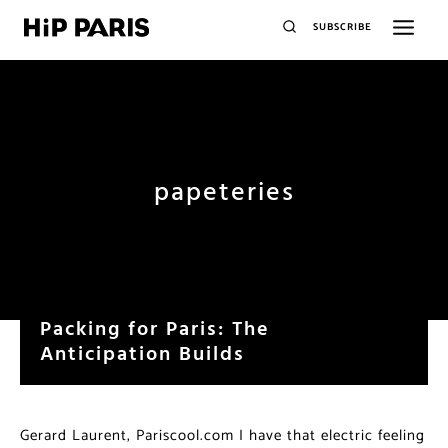
SUBSCRIBE
papeteries
Packing for Paris: The
Anticipation Builds
Gerard Laurent, Pariscool.com I have that electric feeling