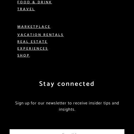
FOOD & DRINK
TRAVEL
MARKETPLACE
VACATION RENTALS
REAL ESTATE
EXPERIENCES
SHOP
Stay connected
Sign up for our newsletter to receive insider tips and
insights.