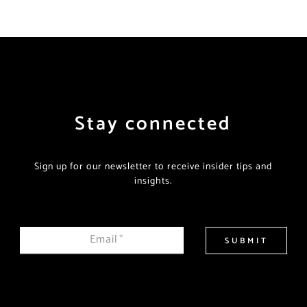
Stay connected
Sign up for our newsletter to receive insider tips and
insights.
Email
*
SUBMIT