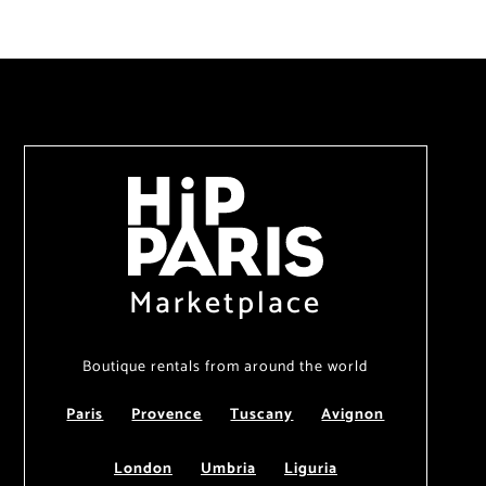
Marketplace
Boutique rentals from around the world
Paris
Provence
Tuscany
Avignon
London
Umbria
Liguria