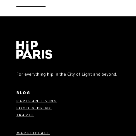
For everything hip in the City of Light and beyond.
BLOG
PARISIAN LIVING
FOOD & DRINK
TRAVEL
MARKETPLACE