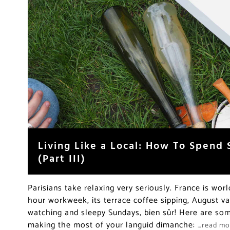
Living Like a Local: How To Spend 
(Part III)
Parisians take relaxing very seriously. France is wor
hour workweek, its terrace coffee sipping, August v
watching and sleepy Sundays, bien sûr! Here are some
making the most of your languid dimanche:
…read mo