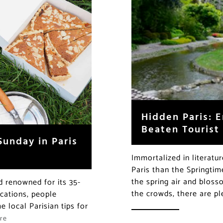
Hidden Paris: E
Beaten Tourist
Sunday in Paris
Immortalized in literatu
Paris than the Springtim
the spring air and bloss
ld renowned for its 35-
the crowds, there are p
acations, people
 local Parisian tips for
re