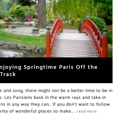
njoying Springtime Paris Off the
 Track
re and song, there might not be a better time to be in
e. Les Parisiens bask in the warm rays and take in
ons in any way they can… If you don’t want to follow
lenty of wonderful places to make…
…read more