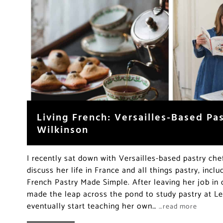
Living French: Versailles-Based Pa
Wilkinson
I recently sat down with Versailles-based pastry che
discuss her life in France and all things pastry, inc
French Pastry Made Simple. After leaving her job in 
made the leap across the pond to study pastry at L
eventually start teaching her own…
…read more