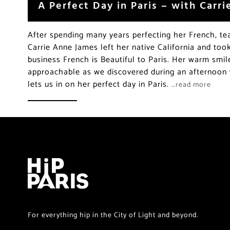
A Perfect Day in Paris – with Carr
After spending many years perfecting her French, te
Carrie Anne James left her native California and too
business French is Beautiful to Paris. Her warm smi
approachable as we discovered during an afternoon 
lets us in on her perfect day in Paris.
…read more
For everything hip in the City of Light and beyond.