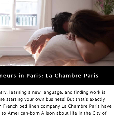
neurs in Paris: La Chambre Paris
try, learning a new language, and finding work is
ne starting your own business! But that’s exactly
om French bed linen company La Chambre Paris have
to American-born Alison about life in the City of