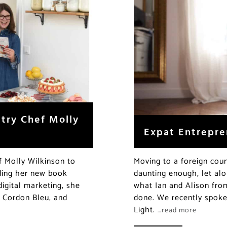
stry Chef Molly
Expat Entrepre
f Molly Wilkinson to
Moving to a foreign coun
luding her new book
daunting enough, let alo
digital marketing, she
what Ian and Alison fr
e Cordon Bleu, and
done. We recently spoke 
Light.
…read more