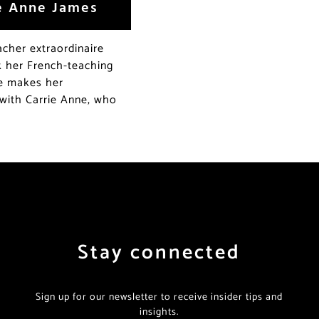
ie Anne James
acher extraordinaire
k her French-teaching
le makes her
with Carrie Anne, who
Stay connected
Sign up for our newsletter to receive insider tips and
insights.