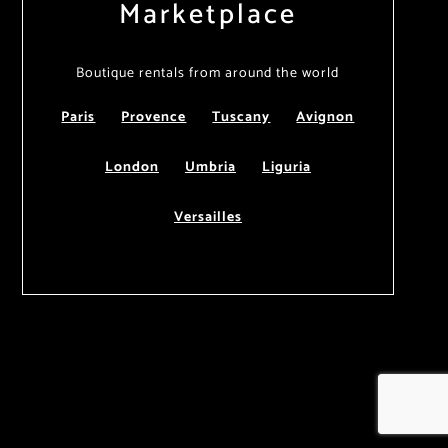
Marketplace
Boutique rentals from around the world
Paris
Provence
Tuscany
Avignon
London
Umbria
Liguria
Versailles