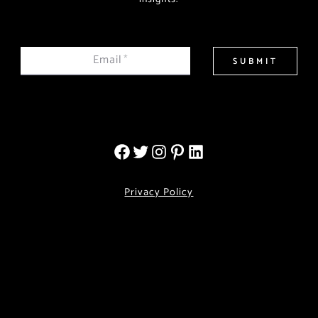
Email
*
SUBMIT
Privacy Policy