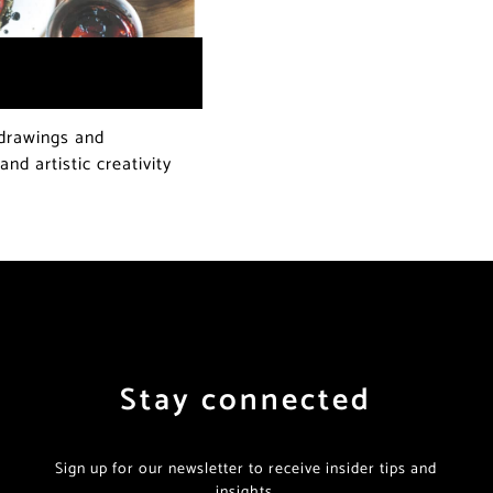
 drawings and
nd artistic creativity
Stay connected
Sign up for our newsletter to receive insider tips and
insights.