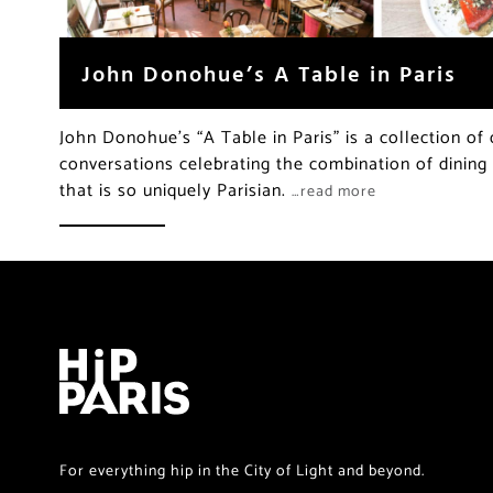
John Donohue’s A Table in Paris
John Donohue’s “A Table in Paris” is a collection of
conversations celebrating the combination of dining a
that is so uniquely Parisian.
…read more
For everything hip in the City of Light and beyond.