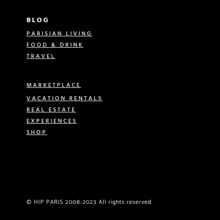
BLOG
PARISIAN LIVING
FOOD & DRINK
TRAVEL
MARKETPLACE
VACATION RENTALS
REAL ESTATE
EXPERIENCES
SHOP
© HIP PARIS 2008-2023 All rights reserved