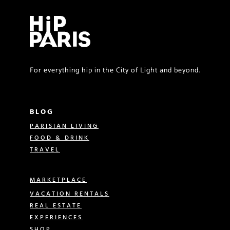
For everything hip in the City of Light and beyond.
BLOG
PARISIAN LIVING
FOOD & DRINK
TRAVEL
MARKETPLACE
VACATION RENTALS
REAL ESTATE
EXPERIENCES
SHOP