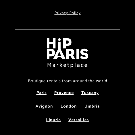
Privacy Policy
Marketplace
Boutique rentals from around the world
Paris
Provence
Tuscany
Avignon
London
Umbria
Liguria
Versailles