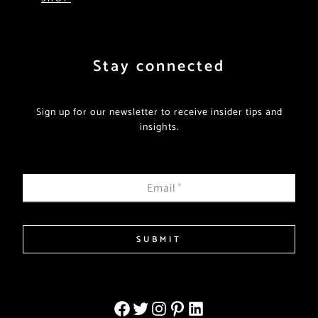
Stay connected
Sign up for our newsletter to receive insider tips and
insights.
Email
*
SUBMIT