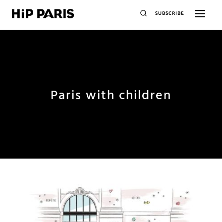
SUBSCRIBE
Paris with children