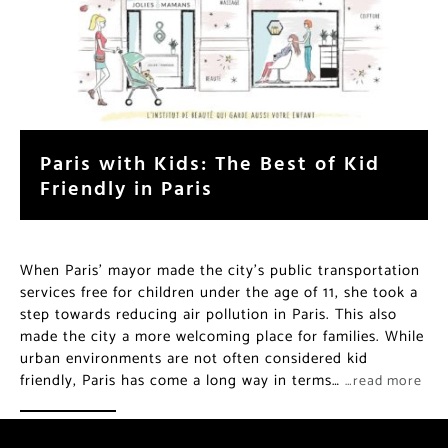
Paris with Kids: The Best of Kid
Friendly in Paris
When Paris’ mayor made the city’s public transportation
services free for children under the age of 11, she took a
step towards reducing air pollution in Paris. This also
made the city a more welcoming place for families. While
urban environments are not often considered kid
friendly, Paris has come a long way in terms…
…read more