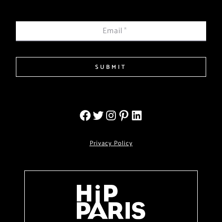
Email
*
SUBMIT
Privacy Policy