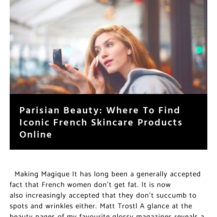
Parisian Beauty: Where To Find
Iconic French Skincare Products
Online
Making Magique It has long been a generally accepted
fact that French women don’t get fat. It is now
also increasingly accepted that they don’t succumb to
spots and wrinkles either. Matt Trostl A glance at the
beauty pages of my favourite glossy magazines reveals a