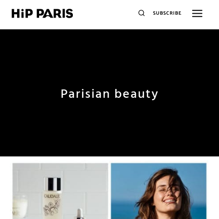
SUBSCRIBE
Parisian beauty