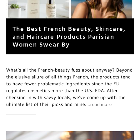
The Best French Beauty, Skincare,
and Haircare Products Parisian
Women Swear By
What’s all the French-beauty fuss about anyway? Beyond
the elusive allure of all things French, the products tend
to have fewer problematic ingredients since the EU
regulates cosmetics more than the U.S. FDA. After
checking in with savvy locals, we’ve come up with the
ultimate list of their picks and mine.
…read more