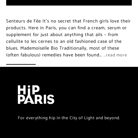
Senteurs de Fée It’s no secret that French girls love their
products. Here in Paris, you can find a cream, serum or
supplement for just about anything that ails – from
cellulite to les cernes to an old fashioned case of the
blues. Mademoiselle Bio Traditionally, most of these
(often fabulous) remedies have been found…
…read more
For everything hip in the City of Light and beyond.