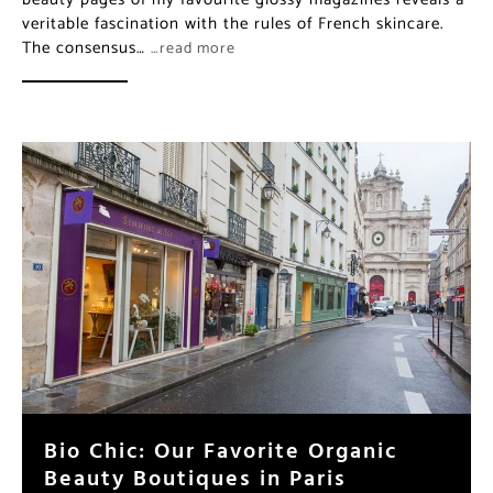
veritable fascination with the rules of French skincare.
The consensus…
…read more
Bio Chic: Our Favorite Organic
Beauty Boutiques in Paris