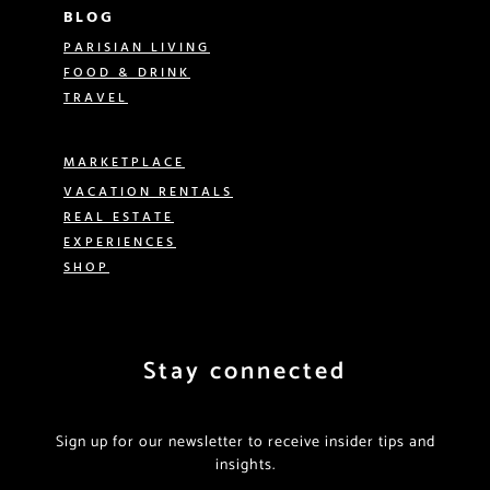
BLOG
PARISIAN LIVING
FOOD & DRINK
TRAVEL
MARKETPLACE
VACATION RENTALS
REAL ESTATE
EXPERIENCES
SHOP
Stay connected
Sign up for our newsletter to receive insider tips and
insights.