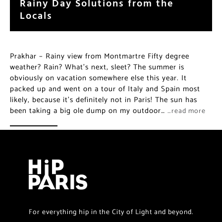
Rainy Day Solutions from the
Locals
Prakhar – Rainy view from Montmartre Fifty degree
weather? Rain? What’s next, sleet? The summer is
obviously on vacation somewhere else this year. It
packed up and went on a tour of Italy and Spain most
likely, because it’s definitely not in Paris! The sun has
been taking a big ole dump on my outdoor…
…read more
For everything hip in the City of Light and beyond.