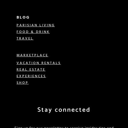
BLOG
PARISIAN LIVING
FOOD & DRINK
TRAVEL
MARKETPLACE
VACATION RENTALS
REAL ESTATE
EXPERIENCES
SHOP
Stay connected