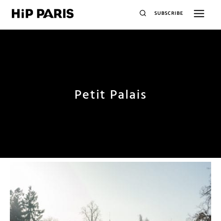
SUBSCRIBE
Petit Palais