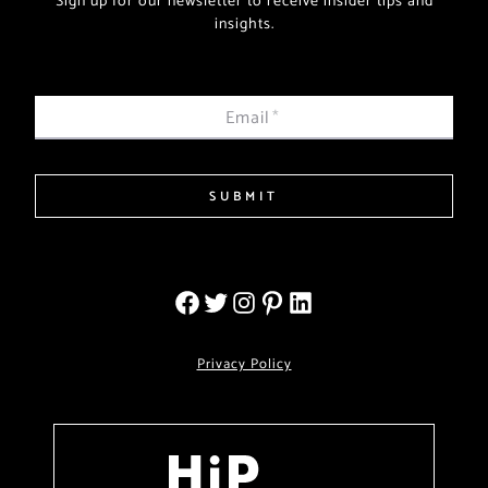
Sign up for our newsletter to receive insider tips and
insights.
Email
*
SUBMIT
Privacy Policy