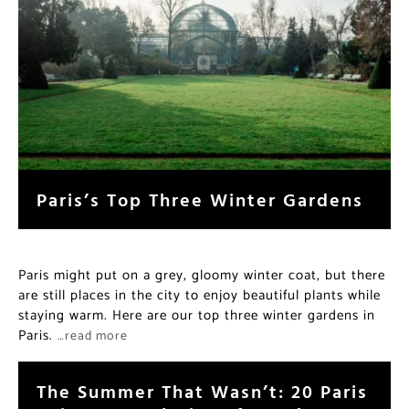
Paris’s Top Three Winter Gardens
Paris might put on a grey, gloomy winter coat, but there
are still places in the city to enjoy beautiful plants while
staying warm. Here are our top three winter gardens in
Paris.
…read more
The Summer That Wasn’t: 20 Paris