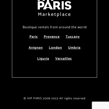
Marketplace
Boutique rentals from around the world
Paris
Provence
Tuscany
Avignon
London
Umbria
Liguria
Versailles
© HIP PARIS 2008-2023 All rights reserved