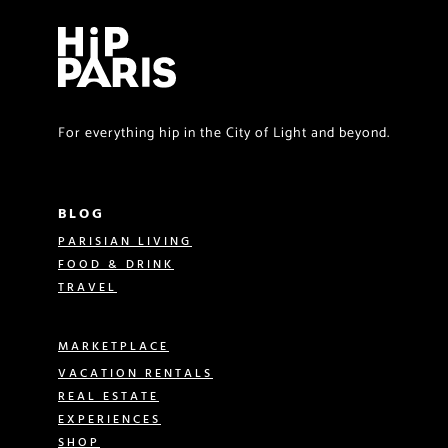
For everything hip in the City of Light and beyond.
BLOG
PARISIAN LIVING
FOOD & DRINK
TRAVEL
MARKETPLACE
VACATION RENTALS
REAL ESTATE
EXPERIENCES
SHOP