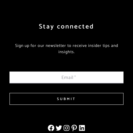
Stay connected
Sign up for our newsletter to receive insider tips and
insights.
Email
*
SUBMIT