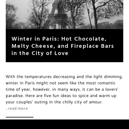
Winter in Paris: Hot Chocolate,
Melty Cheese, and Fireplace Bars
in the City of Love
With the temperatures decreasing and the light dimming,
winter in Paris might not seem like the most romantic
time of year, however, in many ways, it can be a lovers’
paradise. Here are five fun ideas to spice and warm up
your couples’ outing in the chilly city of amour.
…read more