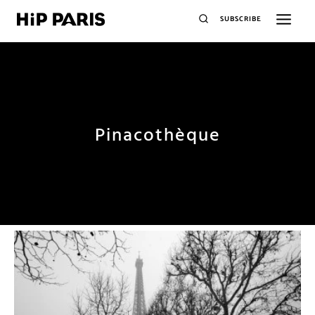
SUBSCRIBE
Pinacothèque