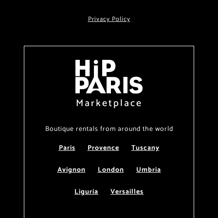
Privacy Policy
Marketplace
Boutique rentals from around the world
Paris
Provence
Tuscany
Avignon
London
Umbria
Liguria
Versailles