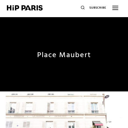
SUBSCRIBE
Place Maubert