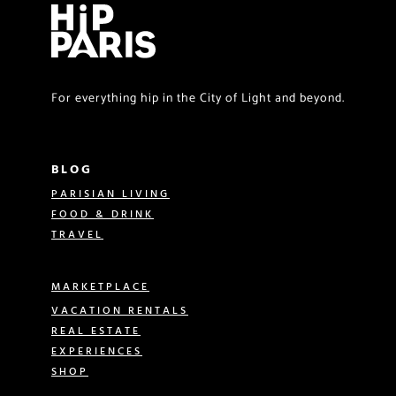
For everything hip in the City of Light and beyond.
BLOG
PARISIAN LIVING
FOOD & DRINK
TRAVEL
MARKETPLACE
VACATION RENTALS
REAL ESTATE
EXPERIENCES
SHOP