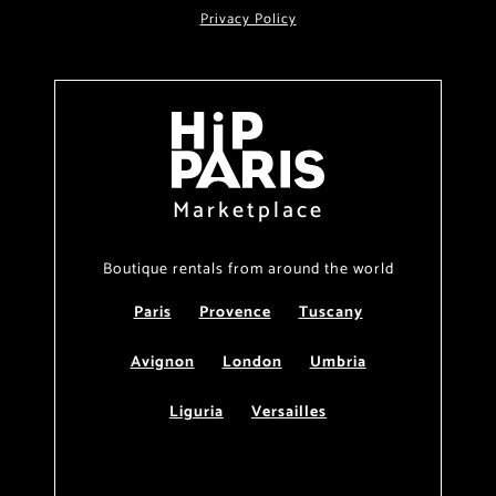
Privacy Policy
Marketplace
Boutique rentals from around the world
Paris
Provence
Tuscany
Avignon
London
Umbria
Liguria
Versailles