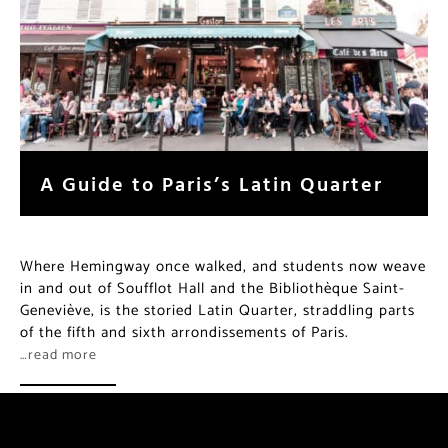
A Guide to Paris’s Latin Quarter
Where Hemingway once walked, and students now weave
in and out of Soufflot Hall and the Bibliothèque Saint-
Geneviève, is the storied Latin Quarter, straddling parts
of the fifth and sixth arrondissements of Paris.
…read more