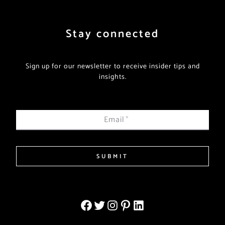
Stay connected
Sign up for our newsletter to receive insider tips and
insights.
Email
*
SUBMIT