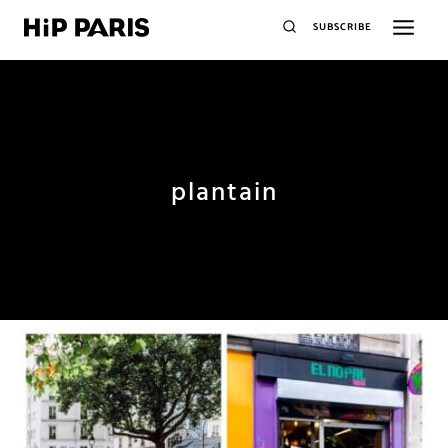
SUBSCRIBE
plantain