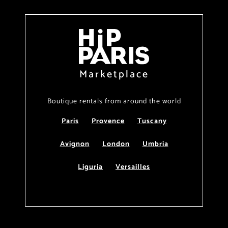
Marketplace
Boutique rentals from around the world
Paris
Provence
Tuscany
Avignon
London
Umbria
Liguria
Versailles