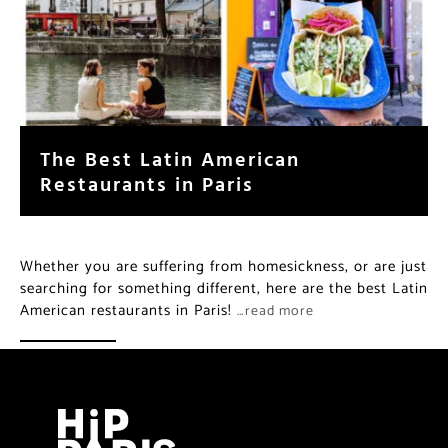
The Best Latin American
Restaurants in Paris
Whether you are suffering from homesickness, or are just
searching for something different, here are the best Latin
American restaurants in Paris!
…read more