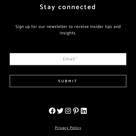
Stay connected
Sign up for our newsletter to receive insider tips and
insights.
Email
*
SUBMIT
Privacy Policy