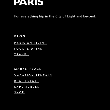
For everything hip in the City of Light and beyond.
BLOG
PARISIAN LIVING
FOOD & DRINK
TRAVEL
MARKETPLACE
VACATION RENTALS
REAL ESTATE
EXPERIENCES
SHOP