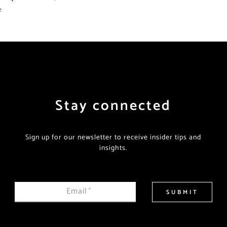
e
Stay connected
Sign up for our newsletter to receive insider tips and
insights.
Email
*
SUBMIT