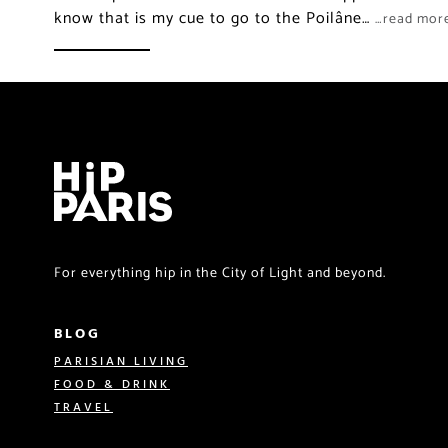
know that is my cue to go to the Poilâne…
…read mor
For everything hip in the City of Light and beyond.
BLOG
PARISIAN LIVING
FOOD & DRINK
TRAVEL