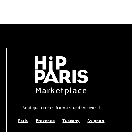
Marketplace
Boutique rentals from around the world
Paris
Provence
Tuscany
Avignon