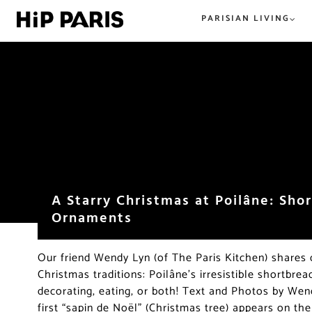
PARISIAN LIVING
Everything Paris. From tried and t
All the best in tried and true or n
hip and new. HiP Paris has you co
hip, and happening. The best
in the City of Light.
restaurants, shops, beer, wine, an
everything food and dining in Par
beyond.
A Starry Christmas at Poilâne: Sho
Ornaments
Our friend Wendy Lyn (of The Paris Kitchen) shares 
Christmas traditions: Poilâne’s irresistible shortbr
decorating, eating, or both! Text and Photos by We
first “sapin de Noël” (Christmas tree) appears on the 