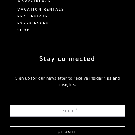
MARKETPLACE
VACATION RENTALS
REAL ESTATE
EXPERIENCES
SHOP
Stay connected
Sign up for our newsletter to receive insider tips and
insights.
Email
*
SUBMIT