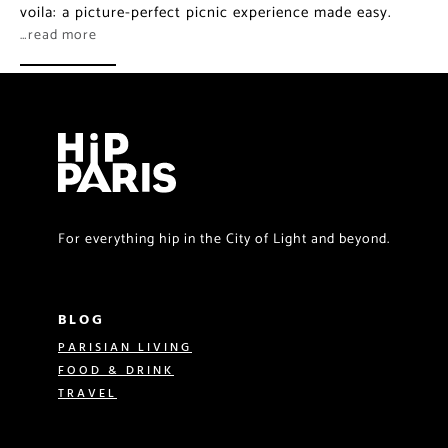
voila: a picture-perfect picnic experience made easy.
…read more
For everything hip in the City of Light and beyond.
BLOG
PARISIAN LIVING
FOOD & DRINK
TRAVEL