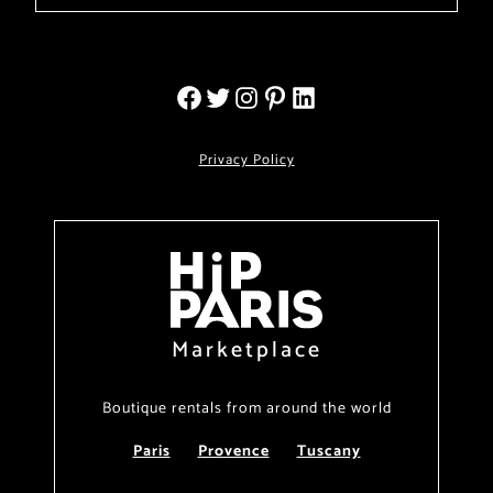
Privacy Policy
Marketplace
Boutique rentals from around the world
Paris
Provence
Tuscany