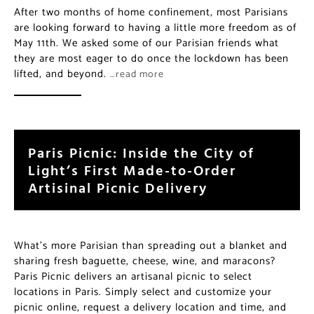
After two months of home confinement, most Parisians
are looking forward to having a little more freedom as of
May 11th. We asked some of our Parisian friends what
they are most eager to do once the lockdown has been
lifted, and beyond.
…read more
Paris Picnic: Inside the City of
Light’s First Made-to-Order
Artisinal Picnic Delivery
What’s more Parisian than spreading out a blanket and
sharing fresh baguette, cheese, wine, and maracons?
Paris Picnic delivers an artisanal picnic to select
locations in Paris. Simply select and customize your
picnic online, request a delivery location and time, and