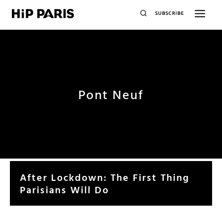
SUBSCRIBE
Pont Neuf
After Lockdown: The First Thing
Parisians Will Do