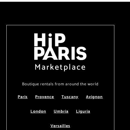
Marketplace
Boutique rentals from around the world
Paris
Provence
Tuscany
Avignon
London
Umbria
Liguria
Versailles