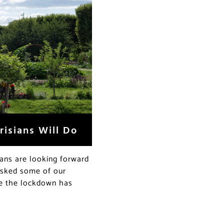
risians Will Do
ans are looking forward
 asked some of our
ce the lockdown has