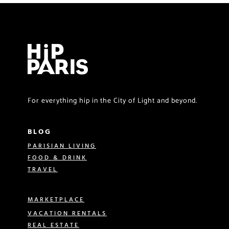
For everything hip in the City of Light and beyond.
BLOG
PARISIAN LIVING
FOOD & DRINK
TRAVEL
MARKETPLACE
VACATION RENTALS
REAL ESTATE