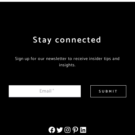
Stay connected
Sign up for our newsletter to receive insider tips and
insights.
Email
*
SUBMIT