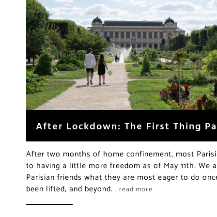
After Lockdown: The First Thing Pa
After two months of home confinement, most Parisi
to having a little more freedom as of May 11th. We
Parisian friends what they are most eager to do on
been lifted, and beyond.
…read more