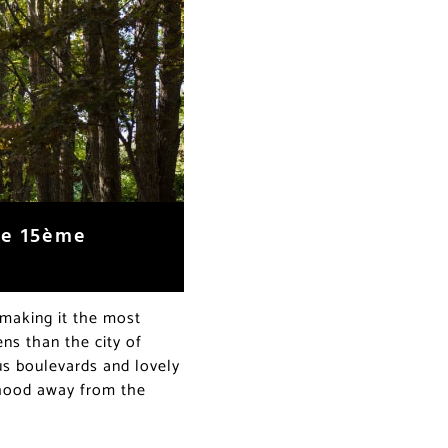
the 15ème
 making it the most
ens than the city of
us boulevards and lovely
orhood away from the