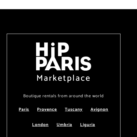
Marketplace
Boutique rentals from around the world
Paris
Provence
Tuscany
Avignon
London
Umbria
Liguria