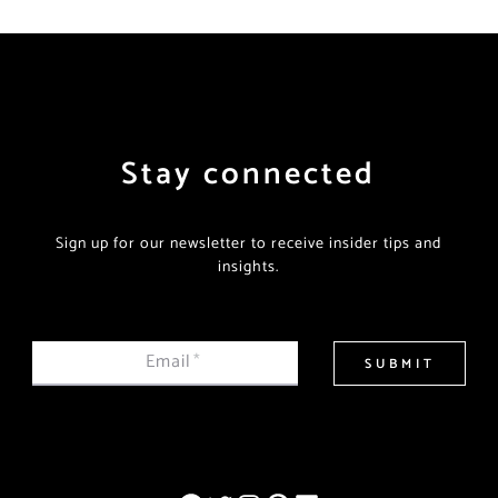
Stay connected
Sign up for our newsletter to receive insider tips and
insights.
Email
*
SUBMIT