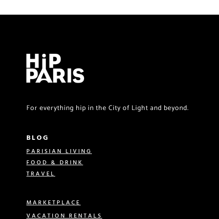
For everything hip in the City of Light and beyond.
BLOG
PARISIAN LIVING
FOOD & DRINK
TRAVEL
MARKETPLACE
VACATION RENTALS