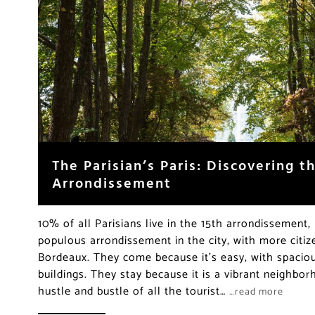
The Parisian’s Paris: Discovering 
Arrondissement
10% of all Parisians live in the 15th arrondissement,
populous arrondissement in the city, with more citiz
Bordeaux. They come because it’s easy, with spacio
buildings. They stay because it is a vibrant neighb
hustle and bustle of all the tourist…
…read more