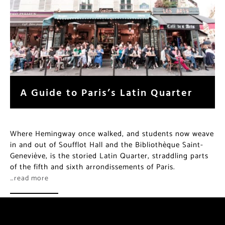
A Guide to Paris’s Latin Quarter
Where Hemingway once walked, and students now weave
in and out of Soufflot Hall and the Bibliothèque Saint-
Geneviève, is the storied Latin Quarter, straddling parts
of the fifth and sixth arrondissements of Paris.
…read more