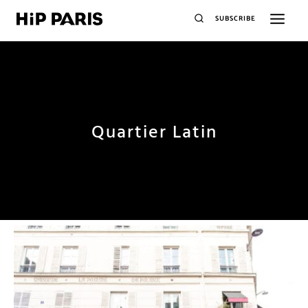
SUBSCRIBE
Quartier Latin