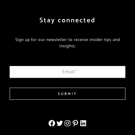
Stay connected
Sign up for our newsletter to receive insider tips and
insights.
Email
*
SUBMIT