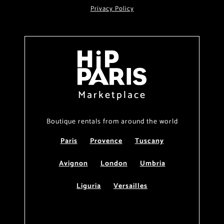
Privacy Policy
Marketplace
Boutique rentals from around the world
Paris
Provence
Tuscany
Avignon
London
Umbria
Liguria
Versailles