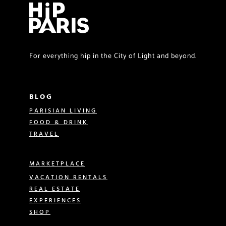
For everything hip in the City of Light and beyond.
BLOG
PARISIAN LIVING
FOOD & DRINK
TRAVEL
MARKETPLACE
VACATION RENTALS
REAL ESTATE
EXPERIENCES
SHOP