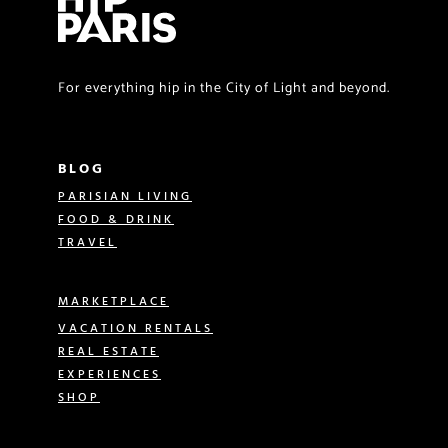
For everything hip in the City of Light and beyond.
BLOG
PARISIAN LIVING
FOOD & DRINK
TRAVEL
MARKETPLACE
VACATION RENTALS
REAL ESTATE
EXPERIENCES
SHOP