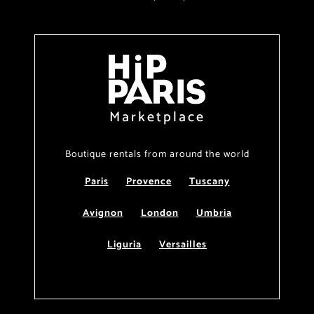
Marketplace
Boutique rentals from around the world
Paris
Provence
Tuscany
Avignon
London
Umbria
Liguria
Versailles