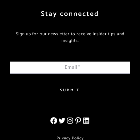
Stay connected
Sign up for our newsletter to receive insider tips and
insights.
Email
*
SUBMIT
Privacy Policy