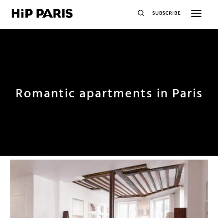
SUBSCRIBE
Romantic apartments in Paris