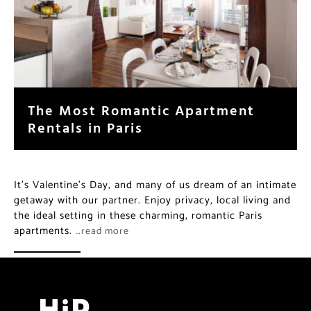
The Most Romantic Apartment
Rentals in Paris
It’s Valentine’s Day, and many of us dream of an intimate
getaway with our partner. Enjoy privacy, local living and
the ideal setting in these charming, romantic Paris
apartments.
…read more