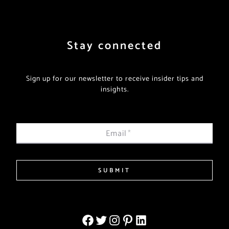
Stay connected
Sign up for our newsletter to receive insider tips and
insights.
Email
*
SUBMIT