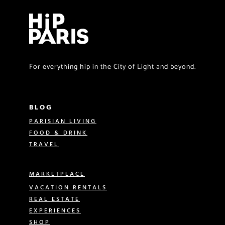
For everything hip in the City of Light and beyond.
BLOG
PARISIAN LIVING
FOOD & DRINK
TRAVEL
MARKETPLACE
VACATION RENTALS
REAL ESTATE
EXPERIENCES
SHOP