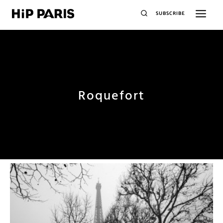
SUBSCRIBE
Roquefort