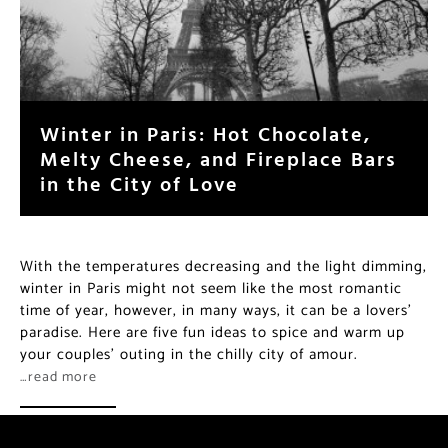
Winter in Paris: Hot Chocolate,
Melty Cheese, and Fireplace Bars
in the City of Love
With the temperatures decreasing and the light dimming,
winter in Paris might not seem like the most romantic
time of year, however, in many ways, it can be a lovers’
paradise. Here are five fun ideas to spice and warm up
your couples’ outing in the chilly city of amour.
…read more