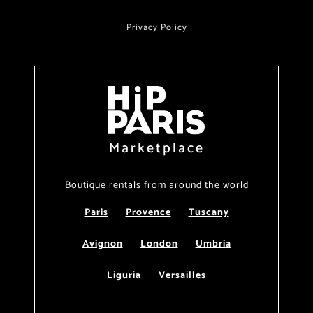
Privacy Policy
Marketplace
Boutique rentals from around the world
Paris
Provence
Tuscany
Avignon
London
Umbria
Liguria
Versailles