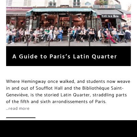
A Guide to Paris’s Latin Quarter
Where Hemingway once walked, and students now weave
in and out of Soufflot Hall and the Bibliothèque Saint-
Geneviève, is the storied Latin Quarter, straddling parts
of the fifth and sixth arrondissements of Paris.
…read more