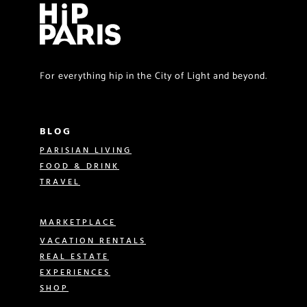
For everything hip in the City of Light and beyond.
BLOG
PARISIAN LIVING
FOOD & DRINK
TRAVEL
MARKETPLACE
VACATION RENTALS
REAL ESTATE
EXPERIENCES
SHOP