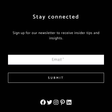
Stay connected
Sign up for our newsletter to receive insider tips and
insights.
Email
*
SUBMIT