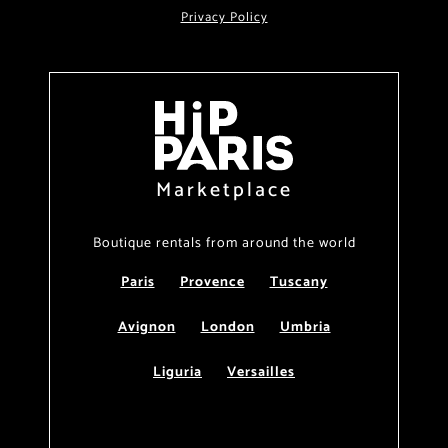
Privacy Policy
Marketplace
Boutique rentals from around the world
Paris
Provence
Tuscany
Avignon
London
Umbria
Liguria
Versailles