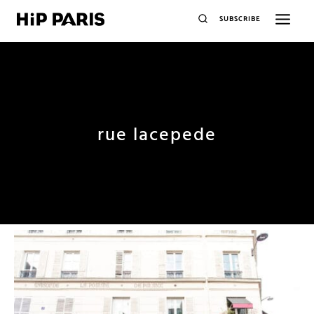
SUBSCRIBE
rue lacepede