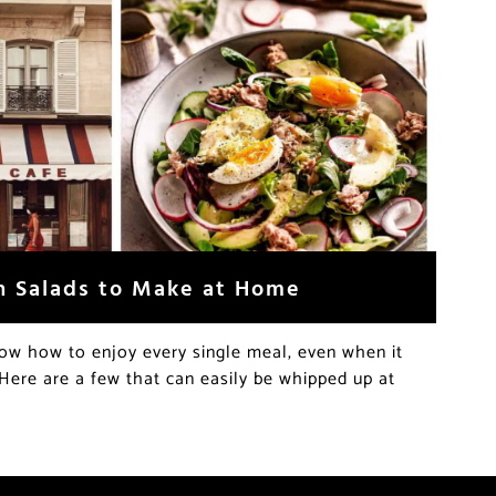
h Salads to Make at Home
now how to enjoy every single meal, even when it
Here are a few that can easily be whipped up at