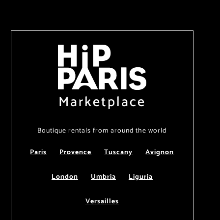
Marketplace
Boutique rentals from around the world
Paris
Provence
Tuscany
Avignon
London
Umbria
Liguria
Versailles