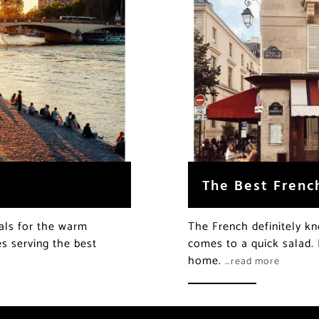
The Best Frenc
als for the warm
The French definitely k
s serving the best
comes to a quick salad. 
home.
…read more