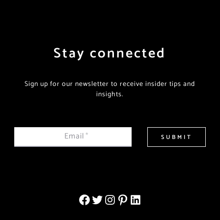
Stay connected
Sign up for our newsletter to receive insider tips and
insights.
Email
*
SUBMIT