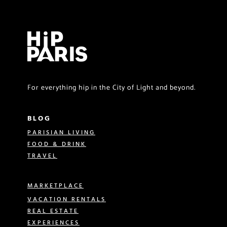
For everything hip in the City of Light and beyond.
BLOG
PARISIAN LIVING
FOOD & DRINK
TRAVEL
MARKETPLACE
VACATION RENTALS
REAL ESTATE
EXPERIENCES