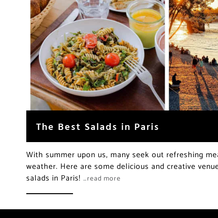
The Best Salads in Paris
With summer upon us, many seek out refreshing me
weather. Here are some delicious and creative venue
salads in Paris!
…read more