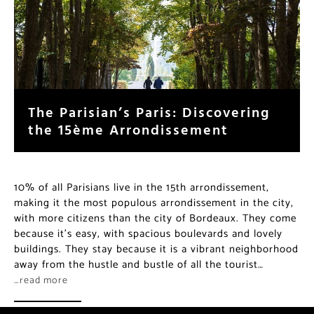
The Parisian’s Paris: Discovering
the 15ème Arrondissement
10% of all Parisians live in the 15th arrondissement,
making it the most populous arrondissement in the city,
with more citizens than the city of Bordeaux. They come
because it’s easy, with spacious boulevards and lovely
buildings. They stay because it is a vibrant neighborhood
away from the hustle and bustle of all the tourist…
…read more