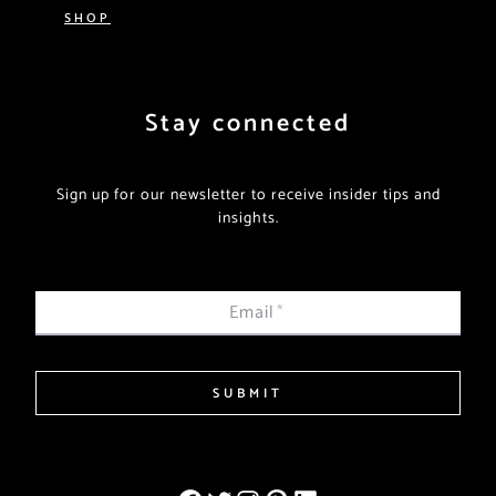
SHOP
Stay connected
Sign up for our newsletter to receive insider tips and
insights.
Email
*
SUBMIT