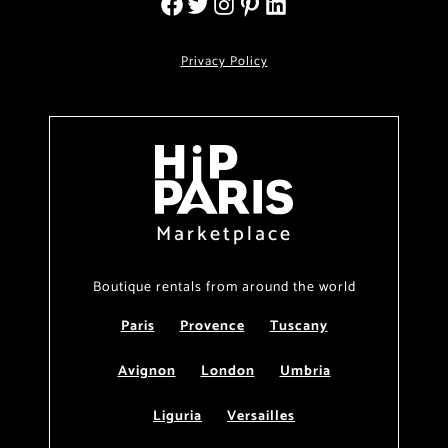
Privacy Policy
Marketplace
Boutique rentals from around the world
Paris
Provence
Tuscany
Avignon
London
Umbria
Liguria
Versailles