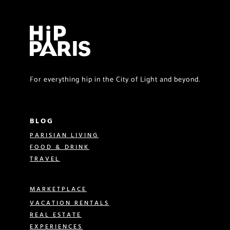
For everything hip in the City of Light and beyond.
BLOG
PARISIAN LIVING
FOOD & DRINK
TRAVEL
MARKETPLACE
VACATION RENTALS
REAL ESTATE
EXPERIENCES