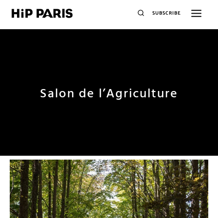
SUBSCRIBE
Salon de l’Agriculture