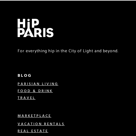
For everything hip in the City of Light and beyond.
BLOG
PARISIAN LIVING
FOOD & DRINK
TRAVEL
MARKETPLACE
VACATION RENTALS
REAL ESTATE