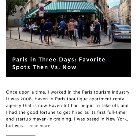
Paris in Three Days: Favorite
Spots Then Vs. Now
Once upon a time, I worked in the Paris tourism industry.
It was 2008, Haven in Paris (boutique apartment rental
agency that is now Haven In) had begun to take off, and
I had the good fortune to get hired as its first full-timer
and startup maven-in-training. I was based in New York,
but was…
…read more