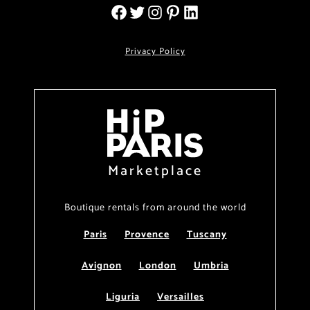
Privacy Policy
Marketplace
Boutique rentals from around the world
Paris
Provence
Tuscany
Avignon
London
Umbria
Liguria
Versailles