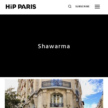
SUBSCRIBE
Shawarma