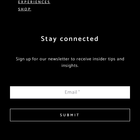
EXPERIENCES
SHOP
Stay connected
Sign up for our newsletter to receive insider tips and
insights.
Email
*
SUBMIT