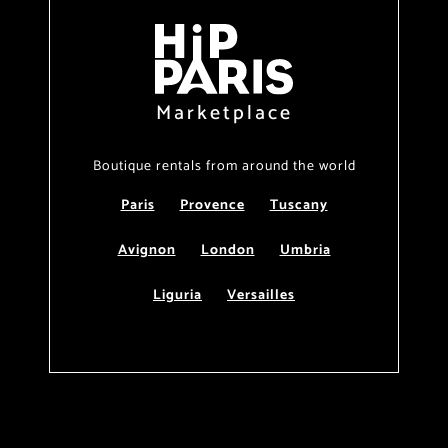
Marketplace
Boutique rentals from around the world
Paris
Provence
Tuscany
Avignon
London
Umbria
Liguria
Versailles