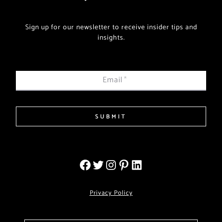
Sign up for our newsletter to receive insider tips and
insights.
Email
*
SUBMIT
Privacy Policy