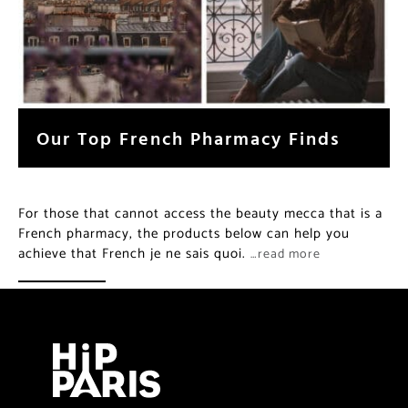
Our Top French Pharmacy Finds
For those that cannot access the beauty mecca that is a
French pharmacy, the products below can help you
achieve that French je ne sais quoi.
…read more