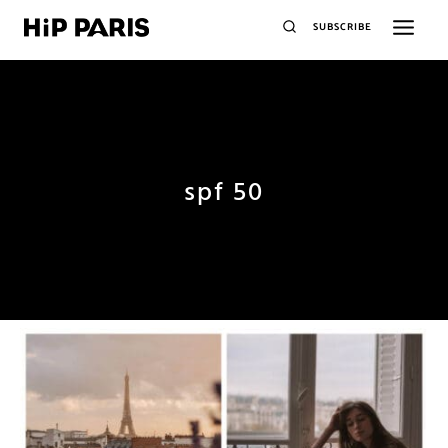
SUBSCRIBE
spf 50