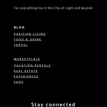
For everything hip in the City of Light and beyond.
BLOG
PARISIAN LIVING
FOOD & DRINK
TRAVEL
MARKETPLACE
VACATION RENTALS
REAL ESTATE
EXPERIENCES
SHOP
Stay connected