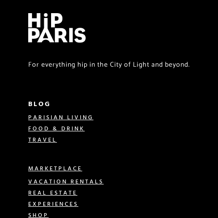
For everything hip in the City of Light and beyond.
BLOG
PARISIAN LIVING
FOOD & DRINK
TRAVEL
MARKETPLACE
VACATION RENTALS
REAL ESTATE
EXPERIENCES
SHOP