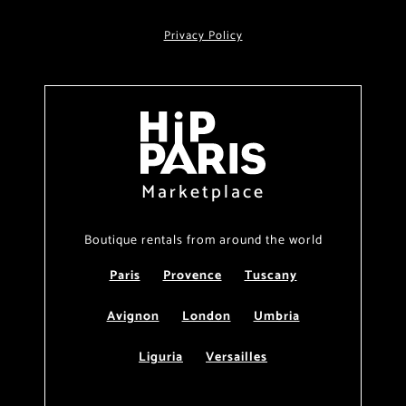
Privacy Policy
Marketplace
Boutique rentals from around the world
Paris
Provence
Tuscany
Avignon
London
Umbria
Liguria
Versailles