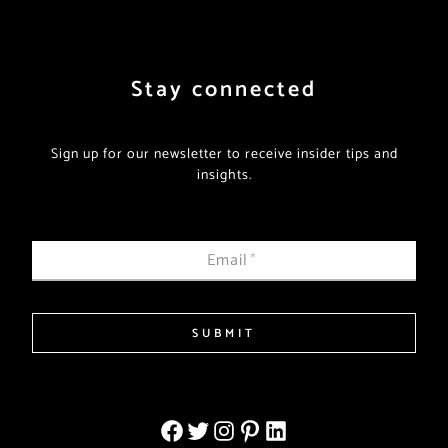
Stay connected
Sign up for our newsletter to receive insider tips and
insights.
Email
*
SUBMIT