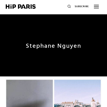
SUBSCRIBE
Stephane Nguyen