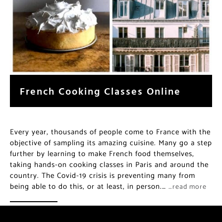
French Cooking Classes Online
Every year, thousands of people come to France with the
objective of sampling its amazing cuisine. Many go a step
further by learning to make French food themselves,
taking hands-on cooking classes in Paris and around the
country. The Covid-19 crisis is preventing many from
being able to do this, or at least, in person.…
…read more