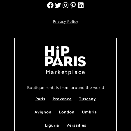
Privacy Policy
Marketplace
Boutique rentals from around the world
Paris
Provence
Tuscany
Avignon
London
Umbria
Liguria
Versailles