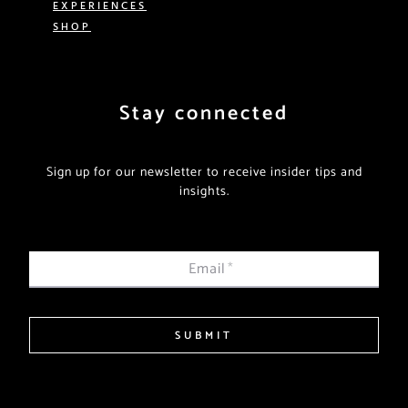
EXPERIENCES
SHOP
Stay connected
Sign up for our newsletter to receive insider tips and
insights.
Email
*
SUBMIT