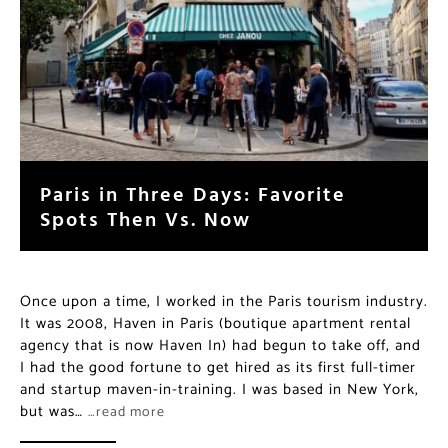
Paris in Three Days: Favorite
Spots Then Vs. Now
Once upon a time, I worked in the Paris tourism industry.
It was 2008, Haven in Paris (boutique apartment rental
agency that is now Haven In) had begun to take off, and
I had the good fortune to get hired as its first full-timer
and startup maven-in-training. I was based in New York,
but was…
…read more