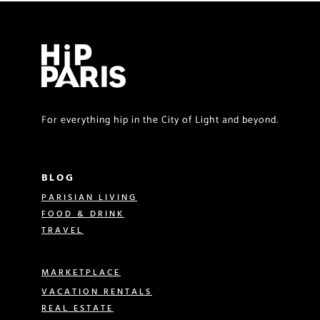
For everything hip in the City of Light and beyond.
BLOG
PARISIAN LIVING
FOOD & DRINK
TRAVEL
MARKETPLACE
VACATION RENTALS
REAL ESTATE