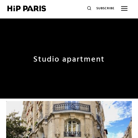
SUBSCRIBE
Studio apartment