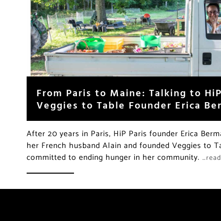
From Paris to Maine: Talking to HiP
Veggies to Table Founder Erica B
After 20 years in Paris, HiP Paris founder Erica Be
her French husband Alain and founded Veggies to Ta
committed to ending hunger in her community.
…rea