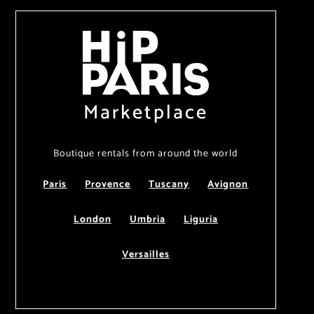
Marketplace
Boutique rentals from around the world
Paris
Provence
Tuscany
Avignon
London
Umbria
Liguria
Versailles