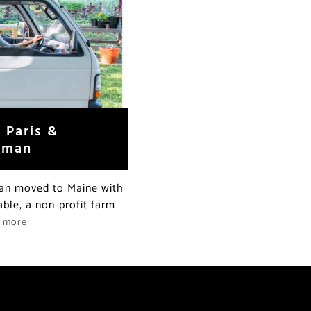
 Paris &
erman
rman moved to Maine with
ble, a non-profit farm
d more