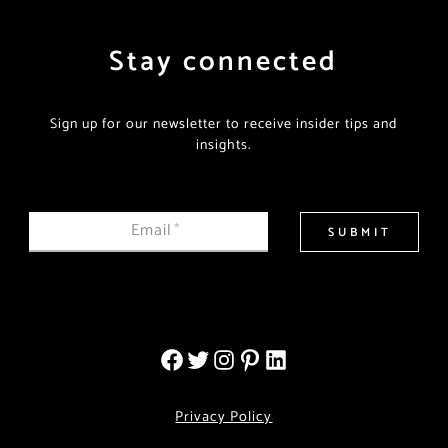
Stay connected
Sign up for our newsletter to receive insider tips and
insights.
Email
*
SUBMIT
Privacy Policy