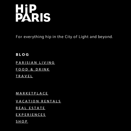
For everything hip in the City of Light and beyond.
BLOG
PARISIAN LIVING
FOOD & DRINK
TRAVEL
MARKETPLACE
VACATION RENTALS
REAL ESTATE
EXPERIENCES
SHOP