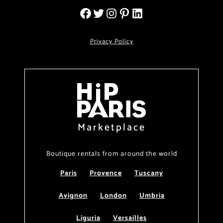
Privacy Policy
Marketplace
Boutique rentals from around the world
Paris
Provence
Tuscany
Avignon
London
Umbria
Liguria
Versailles