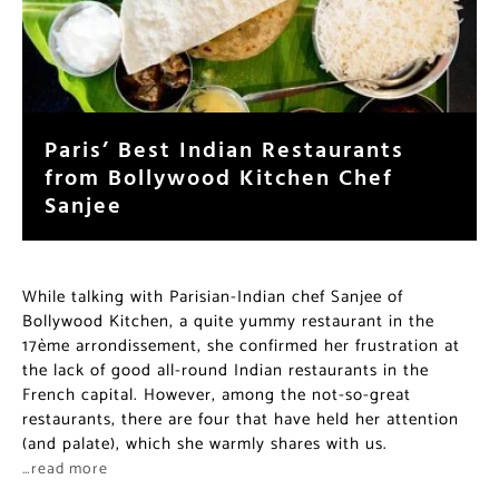
Paris’ Best Indian Restaurants
from Bollywood Kitchen Chef
Sanjee
While talking with Parisian-Indian chef Sanjee of
Bollywood Kitchen, a quite yummy restaurant in the
17ème arrondissement, she confirmed her frustration at
the lack of good all-round Indian restaurants in the
French capital. However, among the not-so-great
restaurants, there are four that have held her attention
(and palate), which she warmly shares with us.
…read more