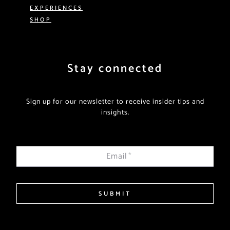
EXPERIENCES
SHOP
Stay connected
Sign up for our newsletter to receive insider tips and
insights.
Email
*
SUBMIT