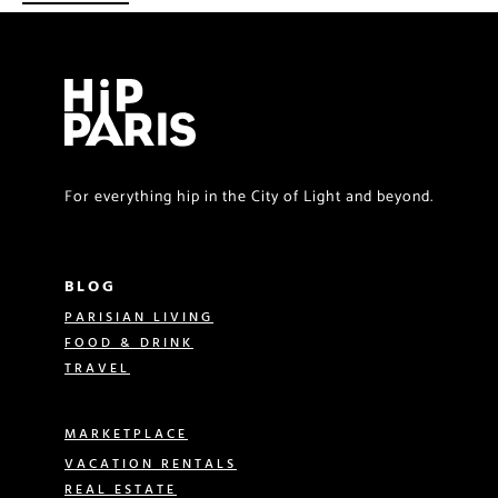
For everything hip in the City of Light and beyond.
BLOG
PARISIAN LIVING
FOOD & DRINK
TRAVEL
MARKETPLACE
VACATION RENTALS
REAL ESTATE