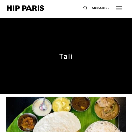
SUBSCRIBE
Tali