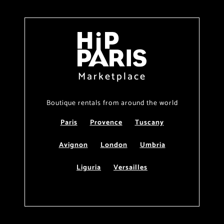
Marketplace
Boutique rentals from around the world
Paris
Provence
Tuscany
Avignon
London
Umbria
Liguria
Versailles