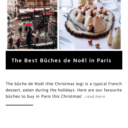
The Best Bûches de Noël in Paris
The bûche de Noël (the Christmas log) is a typical French
dessert, eaten during the holidays. Here are our favourite
bûches to buy in Paris this Christmas!
…read more