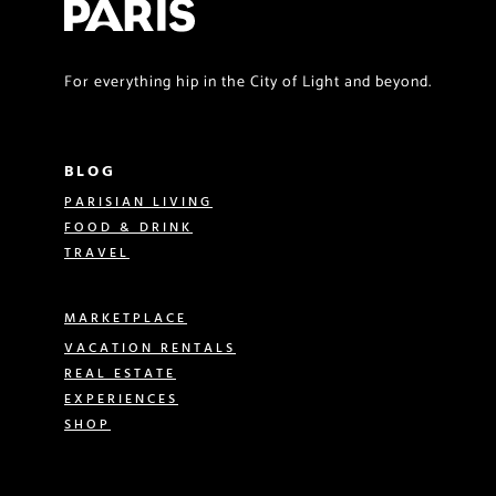
For everything hip in the City of Light and beyond.
BLOG
PARISIAN LIVING
FOOD & DRINK
TRAVEL
MARKETPLACE
VACATION RENTALS
REAL ESTATE
EXPERIENCES
SHOP