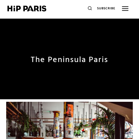
SUBSCRIBE
The Peninsula Paris