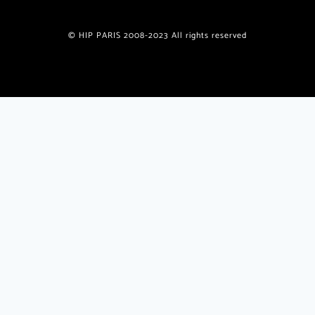
© HIP PARIS 2008-2023 All rights reserved
Join the HiP Paris Community
Receive our exclusive newsletter w/special offers, deals,
giveaways, unique recipes from published authors
plus
insider
travel tips and insights only for HiP readers.