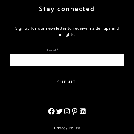
Stay connected
Sign up for our newsletter to receive insider tips and
insights.
Email
*
SUBMIT
Privacy Policy