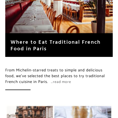
Where to Eat Traditional French
Food in Paris
From Michelin-starred treats to simple and delicious
food, we’ve selected the best places to try traditional
French cuisine in Paris.
…read more