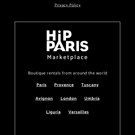
Privacy Policy
Marketplace
Boutique rentals from around the world
Paris
Provence
Tuscany
Avignon
London
Umbria
Liguria
Versailles