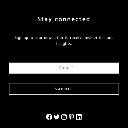
Stay connected
Sign up for our newsletter to receive insider tips and
insights.
Email
*
SUBMIT