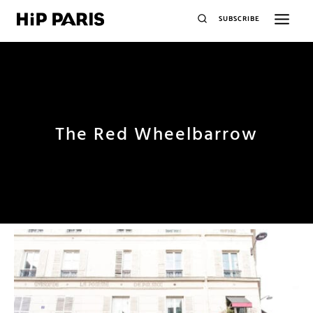
SUBSCRIBE
The Red Wheelbarrow