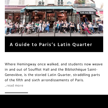
A Guide to Paris’s Latin Quarter
Where Hemingway once walked, and students now weave
in and out of Soufflot Hall and the Bibliothèque Saint-
Geneviève, is the storied Latin Quarter, straddling parts
of the fifth and sixth arrondissements of Paris.
…read more