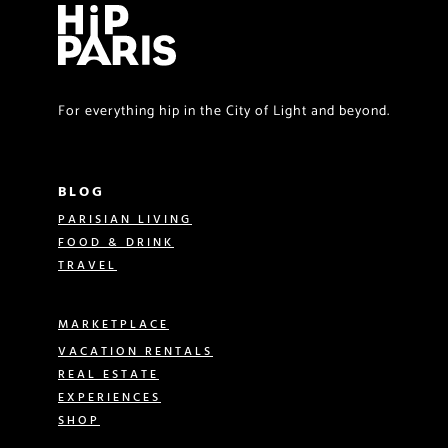
For everything hip in the City of Light and beyond.
BLOG
PARISIAN LIVING
FOOD & DRINK
TRAVEL
MARKETPLACE
VACATION RENTALS
REAL ESTATE
EXPERIENCES
SHOP