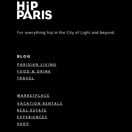
For everything hip in the City of Light and beyond.
BLOG
PARISIAN LIVING
FOOD & DRINK
TRAVEL
MARKETPLACE
VACATION RENTALS
REAL ESTATE
EXPERIENCES
SHOP