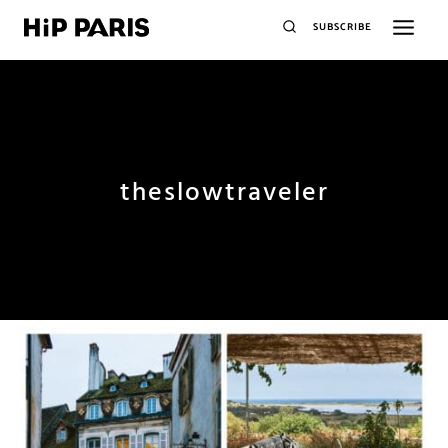
SUBSCRIBE
theslowtraveler