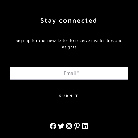
Stay connected
Sign up for our newsletter to receive insider tips and
insights.
Email
*
SUBMIT