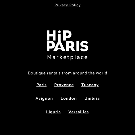
Privacy Policy
Marketplace
Boutique rentals from around the world
Paris
Provence
Tuscany
Avignon
London
Umbria
Liguria
Versailles