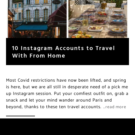
10 Instagram Accounts to Travel
With From Home
Most Covid restrictions have now been lifted, and spring
is here, but we are all still in desperate need of a pick me
up Instagram session. Put your comfiest outfit on, grab a
snack and let your mind wander around Paris and
beyond, thanks to these ten travel accounts.
…read more