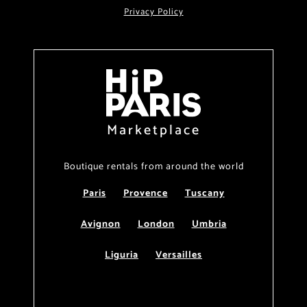
Privacy Policy
Marketplace
Boutique rentals from around the world
Paris
Provence
Tuscany
Avignon
London
Umbria
Liguria
Versailles