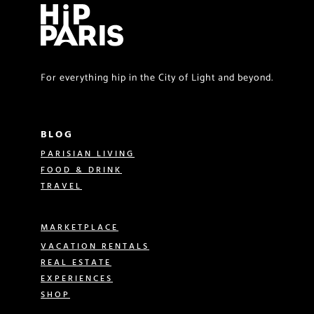
For everything hip in the City of Light and beyond.
BLOG
PARISIAN LIVING
FOOD & DRINK
TRAVEL
MARKETPLACE
VACATION RENTALS
REAL ESTATE
EXPERIENCES
SHOP