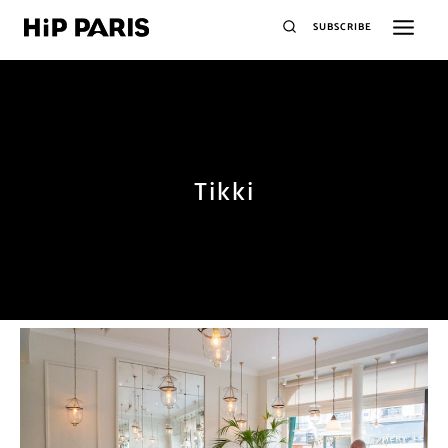
SUBSCRIBE
Tikki