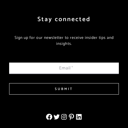
Stay connected
Sign up for our newsletter to receive insider tips and
insights.
Email
*
SUBMIT