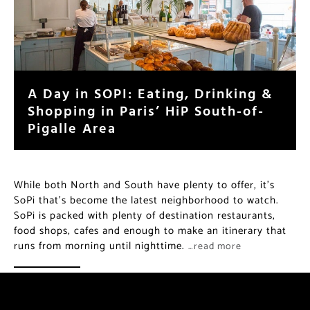
A Day in SOPI: Eating, Drinking &
Shopping in Paris’ HiP South-of-
Pigalle Area
While both North and South have plenty to offer, it’s
SoPi that’s become the latest neighborhood to watch.
SoPi is packed with plenty of destination restaurants,
food shops, cafes and enough to make an itinerary that
runs from morning until nighttime.
…read more