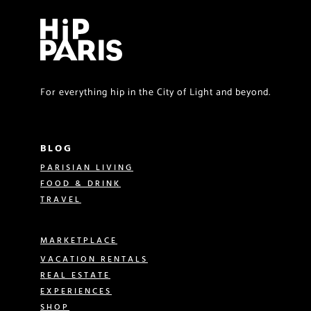
For everything hip in the City of Light and beyond.
BLOG
PARISIAN LIVING
FOOD & DRINK
TRAVEL
MARKETPLACE
VACATION RENTALS
REAL ESTATE
EXPERIENCES
SHOP