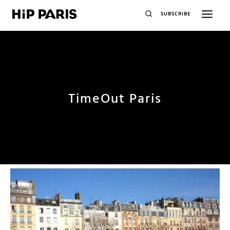
SUBSCRIBE
TimeOut Paris