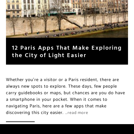
12 Paris Apps That Make Exploring
the City of Light Easier
Whether you’re a visitor or a Paris resident, there are
always new spots to explore. These days, few people
carry guidebooks or maps, but chances are you do have
a smartphone in your pocket. When it comes to
navigating Paris, here are a few apps that make
discovering this city easier.
…read more