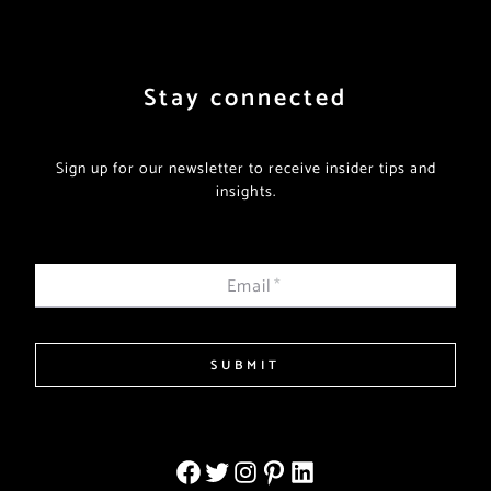
Stay connected
Sign up for our newsletter to receive insider tips and
insights.
Email
*
SUBMIT