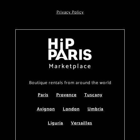
Privacy Policy
Marketplace
Boutique rentals from around the world
Paris
Provence
Tuscany
Avignon
London
Umbria
Liguria
Versailles