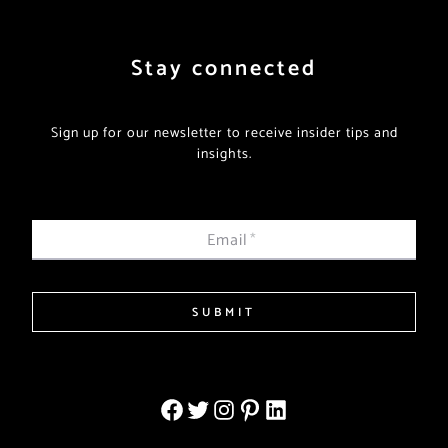
Stay connected
Sign up for our newsletter to receive insider tips and
insights.
Email
*
SUBMIT