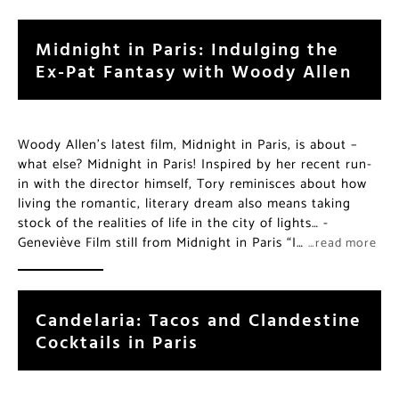
Midnight in Paris: Indulging the
Ex-Pat Fantasy with Woody Allen
Woody Allen’s latest film, Midnight in Paris, is about –
what else? Midnight in Paris! Inspired by her recent run-
in with the director himself, Tory reminisces about how
living the romantic, literary dream also means taking
stock of the realities of life in the city of lights… -
Geneviève Film still from Midnight in Paris “I…
…read more
Candelaria: Tacos and Clandestine
Cocktails in Paris