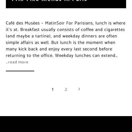
Café des Musées – MatinSoir For Parisians, lunch is where
it’s at. Breakfast usually consists of coffee and cigarettes
(and maybe a tartine), and weekday dinners are often
simple affairs as well. But lunch is the moment when
many kick back and enjoy every last second before
returning to the office. Weekday lunches can extend…
…read more
1
2