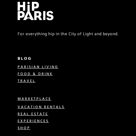
For everything hip in the City of Light and beyond.
BLOG
PARISIAN LIVING
FOOD & DRINK
TRAVEL
MARKETPLACE
VACATION RENTALS
REAL ESTATE
EXPERIENCES
SHOP