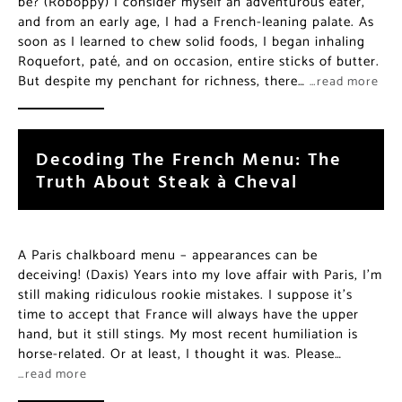
be? (Roboppy) I consider myself an adventurous eater,
and from an early age, I had a French-leaning palate. As
soon as I learned to chew solid foods, I began inhaling
Roquefort, paté, and on occasion, entire sticks of butter.
But despite my penchant for richness, there…
…read more
Decoding The French Menu: The
Truth About Steak à Cheval
A Paris chalkboard menu – appearances can be
deceiving! (Daxis) Years into my love affair with Paris, I’m
still making ridiculous rookie mistakes. I suppose it’s
time to accept that France will always have the upper
hand, but it still stings. My most recent humiliation is
horse-related. Or at least, I thought it was. Please…
…read more