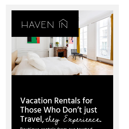
Vacation Rentals for
Those Who Don’t just
they Experience.
Travel,