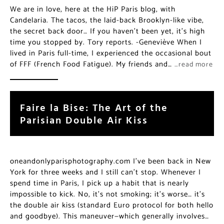
We are in love, here at the HiP Paris blog, with
Candelaria. The tacos, the laid-back Brooklyn-like vibe,
the secret back door… If you haven’t been yet, it’s high
time you stopped by. Tory reports. -Geneviève When I
lived in Paris full-time, I experienced the occasional bout
of FFF (French Food Fatigue). My friends and…
…read more
Faire la Bise: The Art of the
Parisian Double Air Kiss
oneandonlyparisphotography.com I’ve been back in New
York for three weeks and I still can’t stop. Whenever I
spend time in Paris, I pick up a habit that is nearly
impossible to kick. No, it’s not smoking; it’s worse… it’s
the double air kiss (standard Euro protocol for both hello
and goodbye). This maneuver—which generally involves…