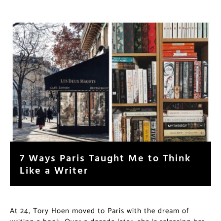
7 Ways Paris Taught Me to Think
Like a Writer
At 24, Tory Hoen moved to Paris with the dream of