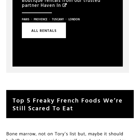
Boutique rentals from our trusted
partner
Haven In
·
·
·
PARIS
PROVENCE
TUSCANY
LONDON
ALL RENTALS
Top 5 Freaky French Foods We’re
Still Scared To Eat
Bone marrow, not on Tory’s list but, maybe it should