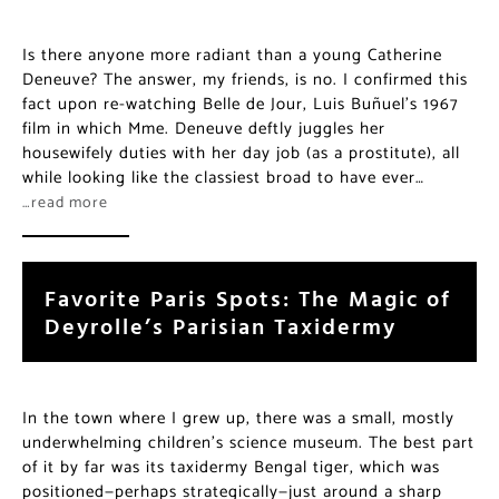
Is there anyone more radiant than a young Catherine
Deneuve? The answer, my friends, is no. I confirmed this
fact upon re-watching Belle de Jour, Luis Buñuel’s 1967
film in which Mme. Deneuve deftly juggles her
housewifely duties with her day job (as a prostitute), all
while looking like the classiest broad to have ever…
…read more
Favorite Paris Spots: The Magic of
Deyrolle’s Parisian Taxidermy
In the town where I grew up, there was a small, mostly
underwhelming children’s science museum. The best part
of it by far was its taxidermy Bengal tiger, which was
positioned—perhaps strategically—just around a sharp