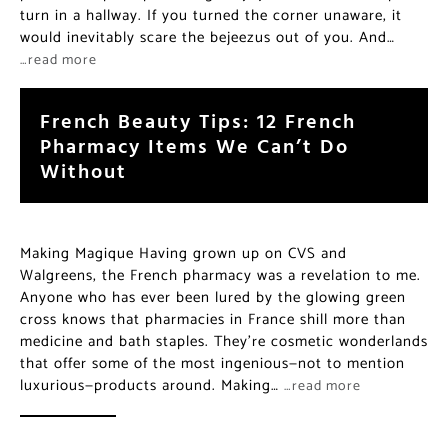
turn in a hallway. If you turned the corner unaware, it
would inevitably scare the bejeezus out of you. And…
…read more
French Beauty Tips: 12 French
Pharmacy Items We Can’t Do
Without
Making Magique Having grown up on CVS and
Walgreens, the French pharmacy was a revelation to me.
Anyone who has ever been lured by the glowing green
cross knows that pharmacies in France shill more than
medicine and bath staples. They’re cosmetic wonderlands
that offer some of the most ingenious—not to mention
luxurious—products around. Making…
…read more