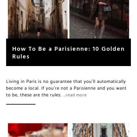
How To Be a Parisienne: 10 Golden
Rules
Living in Paris is no guarantee that you’ll automatically
become a local. If you’re not a Parisienne and you want
to be, these are the rules.
…read more