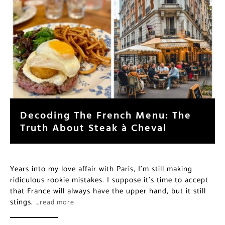
Decoding The French Menu: The
Truth About Steak à Cheval
Years into my love affair with Paris, I’m still making
ridiculous rookie mistakes. I suppose it’s time to accept
that France will always have the upper hand, but it still
stings.
…read more