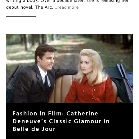
writing a book. Over a decade later, she is releasing her
debut novel, The Arc.
…read more
Fashion in Film: Catherine
Deneuve’s Classic Glamour in
Belle de Jour