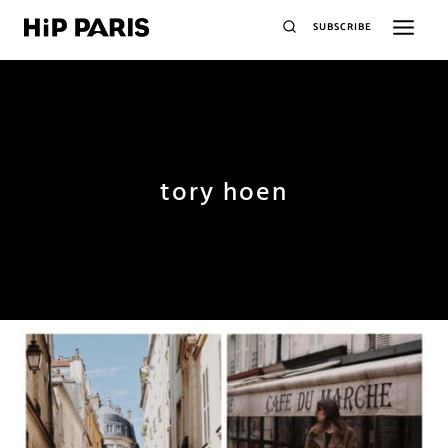
SUBSCRIBE
tory hoen