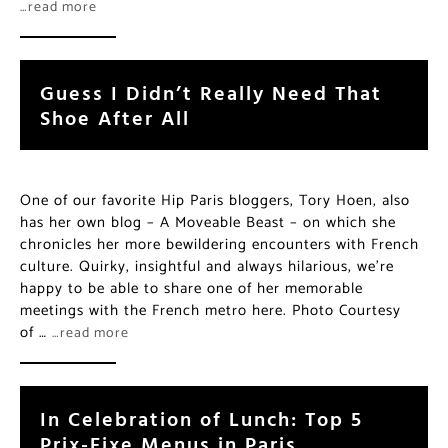
…read more
Guess I Didn’t Really Need That
Shoe After All
One of our favorite Hip Paris bloggers, Tory Hoen, also
has her own blog – A Moveable Beast – on which she
chronicles her more bewildering encounters with French
culture. Quirky, insightful and always hilarious, we’re
happy to be able to share one of her memorable
meetings with the French metro here. Photo Courtesy
of …
…read more
In Celebration of Lunch: Top 5
Prix-Fixe Menus in Paris