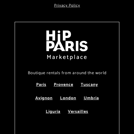
Privacy Policy
Marketplace
Boutique rentals from around the world
Paris
Provence
Tuscany
Avignon
London
Umbria
Liguria
Versailles