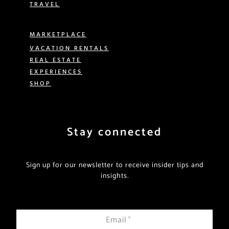
TRAVEL
MARKETPLACE
VACATION RENTALS
REAL ESTATE
EXPERIENCES
SHOP
Stay connected
Sign up for our newsletter to receive insider tips and
insights.
Email
*