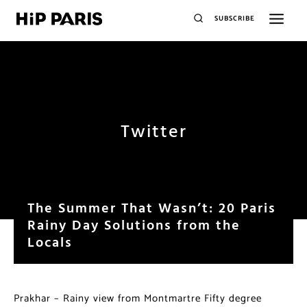
SUBSCRIBE
Twitter
The Summer That Wasn’t: 20 Paris
Rainy Day Solutions from the
Locals
Prakhar – Rainy view from Montmartre Fifty degree