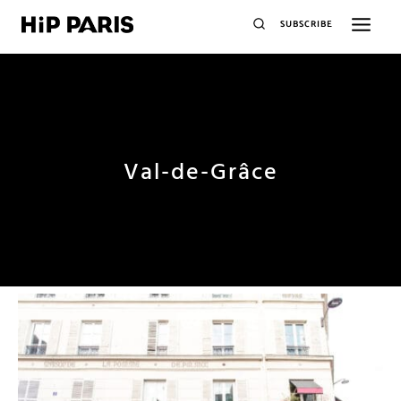
SUBSCRIBE
Val-de-Grâce