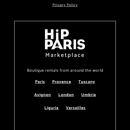
Privacy Policy
Marketplace
Boutique rentals from around the world
Paris
Provence
Tuscany
Avignon
London
Umbria
Liguria
Versailles