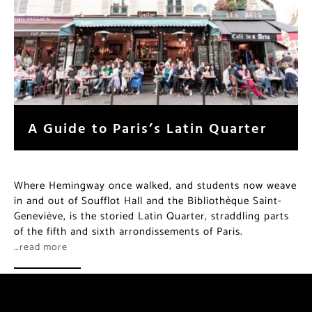
A Guide to Paris’s Latin Quarter
Where Hemingway once walked, and students now weave
in and out of Soufflot Hall and the Bibliothèque Saint-
Geneviève, is the storied Latin Quarter, straddling parts
of the fifth and sixth arrondissements of Paris.
…read more