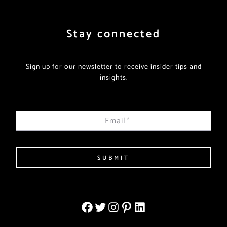
Stay connected
Sign up for our newsletter to receive insider tips and
insights.
Email
*
SUBMIT