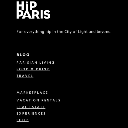
For everything hip in the City of Light and beyond.
BLOG
PARISIAN LIVING
FOOD & DRINK
TRAVEL
MARKETPLACE
VACATION RENTALS
REAL ESTATE
EXPERIENCES
SHOP