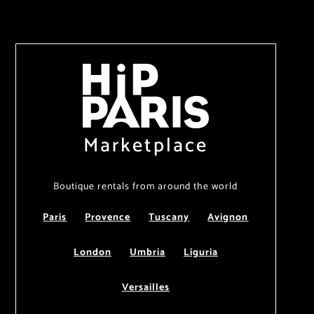
Marketplace
Boutique rentals from around the world
Paris
Provence
Tuscany
Avignon
London
Umbria
Liguria
Versailles