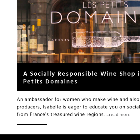
A Socially Responsible Wine Shop i
Petits Domaines
An ambassador for women who make wine and also f
producers, Isabelle is eager to educate you on socia
from France’s treasured wine regions.
…read more