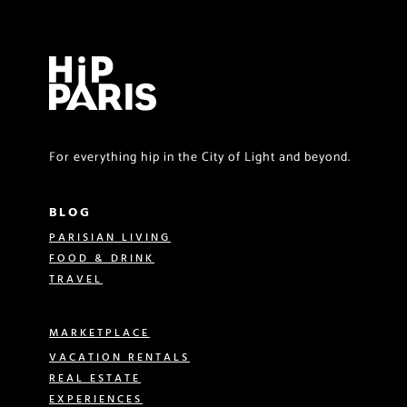
For everything hip in the City of Light and beyond.
BLOG
PARISIAN LIVING
FOOD & DRINK
TRAVEL
MARKETPLACE
VACATION RENTALS
REAL ESTATE
EXPERIENCES