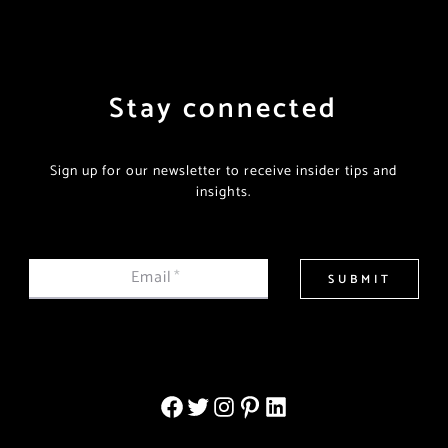
Stay connected
Sign up for our newsletter to receive insider tips and
insights.
Email
*
SUBMIT