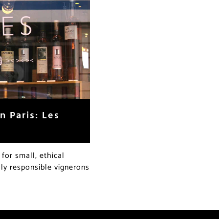
n Paris: Les
or small, ethical
lly responsible vignerons