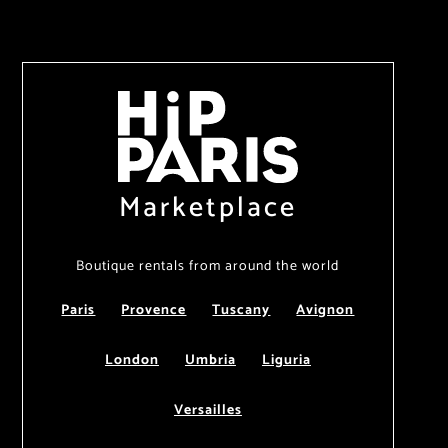
Marketplace
Boutique rentals from around the world
Paris
Provence
Tuscany
Avignon
London
Umbria
Liguria
Versailles