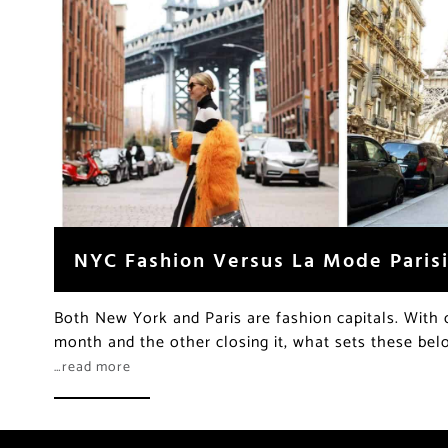
NYC Fashion Versus La Mode Paris
Both New York and Paris are fashion capitals. With 
month and the other closing it, what sets these bel
…read more