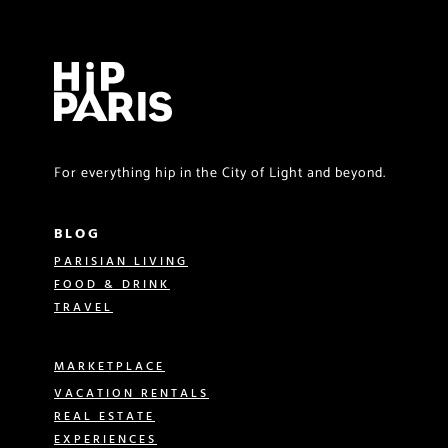
For everything hip in the City of Light and beyond.
BLOG
PARISIAN LIVING
FOOD & DRINK
TRAVEL
MARKETPLACE
VACATION RENTALS
REAL ESTATE
EXPERIENCES