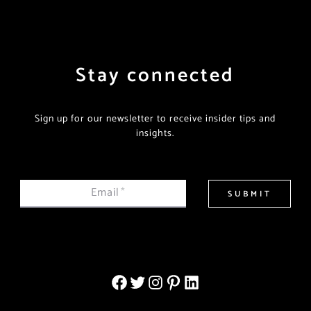
Stay connected
Sign up for our newsletter to receive insider tips and
insights.
Email
*
SUBMIT