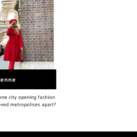
ienne
one city opening fashion
oved metropolises apart?